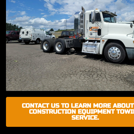
CONTACT US TO LEARN MORE ABOUT
CONSTRUCTION EQUIPMENT TOWI
SERVICE.