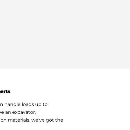
erts
n handle loads up to
e an excavator,
on materials, we’ve got the