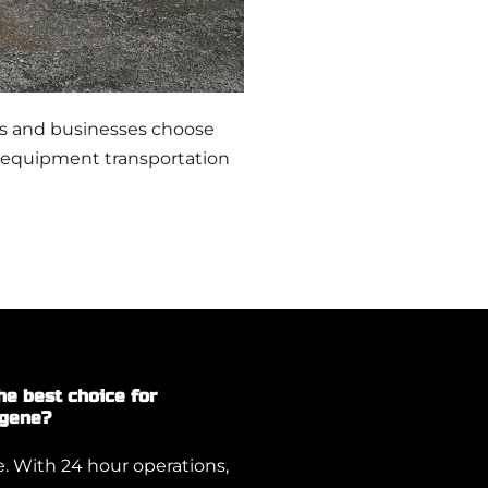
rs and businesses choose
 equipment transportation
e best choice for
ugene?
 With 24 hour operations,