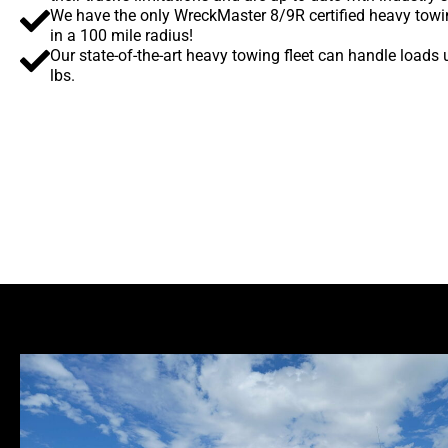
We have the only WreckMaster 8/9R certified heavy towi
in a 100 mile radius!
Our state-of-the-art heavy towing fleet can handle loads
lbs.