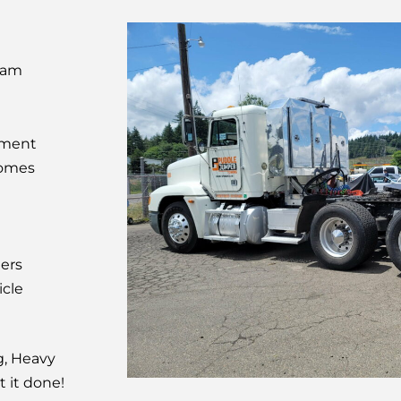
eam
pment
Homes
lers
cle
g, Heavy
t it done!