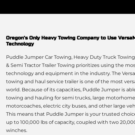
Oregon’s Only Heavy Towing Company to Use Vers
Technology
Puddle Jumper Car Towing, Heavy Duty Truck Towing
& Semi Tractor Trailer Towing prioritizes using the m
technology and equipment in the industry. The Ver
towing and haul service trailer is one of the most versa
world. Because of its capacities, Puddle Jumper is abl
towing and hauling for semi trucks, large motorhome
motorcoaches, electric city buses, and other large veh
This means that Puddle Jumper is your trusted choic
up to 100,000 lbs of capacity, coupled with two 20,000
winches.