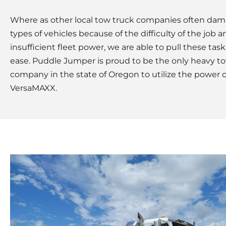
Where as other local tow truck companies often da
types of vehicles because of the difficulty of the job a
insufficient fleet power, we are able to pull these task
ease. Puddle Jumper is proud to be the only heavy t
company in the state of Oregon to utilize the power o
VersaMAXX.