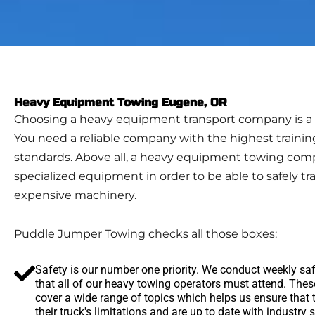
Heavy Equipment Towing Eugene, OR
Choosing a heavy equipment transport company is a b
You need a reliable company with the highest trainin
standards. Above all, a heavy equipment towing co
specialized equipment in order to be able to safely tr
expensive machinery.
Puddle Jumper Towing checks all those boxes:
Safety is our number one priority. We conduct weekly sa
that all of our heavy towing operators must attend. The
cover a wide range of topics which helps us ensure that
their truck's limitations and are up to date with industry 