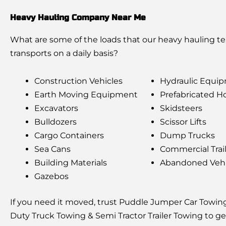
Heavy Hauling Company Near Me
What are some of the loads that our heavy hauling t
transports on a daily basis?
Construction Vehicles
Hydraulic Equi
Earth Moving Equipment
Prefabricated 
Excavators
Skidsteers
Bulldozers
Scissor Lifts
Cargo Containers
Dump Trucks
Sea Cans
Commercial Trai
Building Materials
Abandoned Vehi
Gazebos
If you need it moved, trust Puddle Jumper Car Towin
Duty Truck Towing & Semi Tractor Trailer Towing to ge