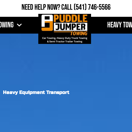
Need Help Now?
Call
(541) 746-5566
owing
Heavy To
Heavy Equipment Transport