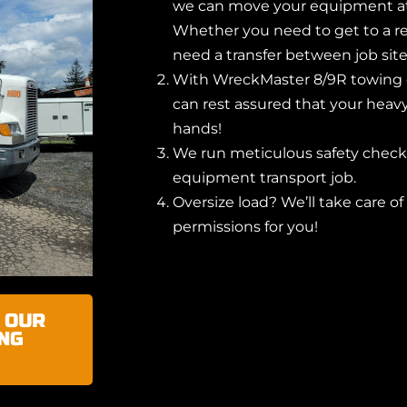
we can move your equipment at 
Whether you need to get to a re
need a transfer between job site
With WreckMaster 8/9R towing 
can rest assured that your heav
hands!
We run meticulous safety checks
equipment transport job.
Oversize load? We’ll take care of
permissions for you!
 OUR
NG