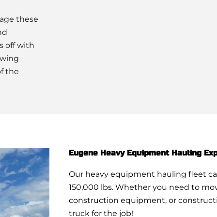
mage these
nd
s off with
owing
f the
Eugene Heavy Equipment Hauling Exp
Our heavy equipment hauling fleet ca
150,000 lbs. Whether you need to mov
construction equipment, or constructi
truck for the job!