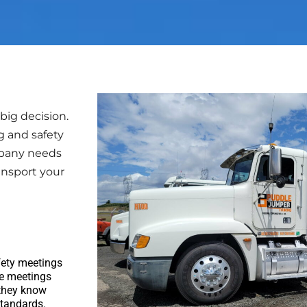
ig decision.
g and safety
mpany needs
ansport your
fety meetings
se meetings
 they know
standards.