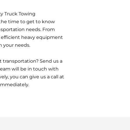
y Truck Towing
e the time to get to know
nsportation needs. From
d efficient heavy equipment
n your needs.
 transportation? Send us a
am will be in touch with
ely, you can give us a call at
immediately.