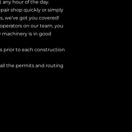
any hour of the day.
pair shop quickly or simply
s, we’ve got you covered!
operators on our team, you
y machinery is in good
 prior to each construction
 all the permits and routing