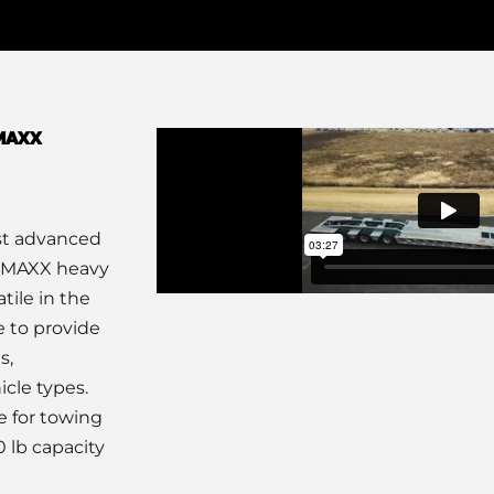
aMAXX
ost advanced
saMAXX heavy
tile in the
e to provide
s,
icle types.
e for towing
 lb capacity