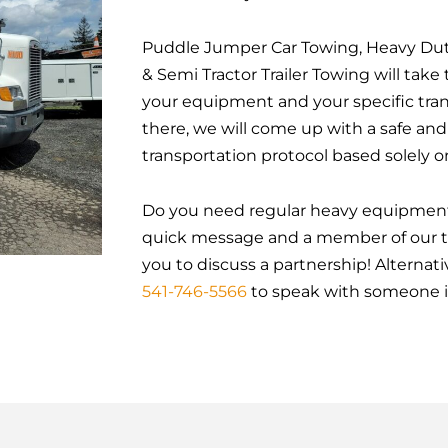
Puddle Jumper Car Towing, Heavy Dut
& Semi Tractor Trailer Towing will tak
your equipment and your specific tra
there, we will come up with a safe an
transportation protocol based solely o
Do you need regular heavy equipment
quick message and a member of our te
you to discuss a partnership! Alternativ
541-746-5566
to speak with someone 