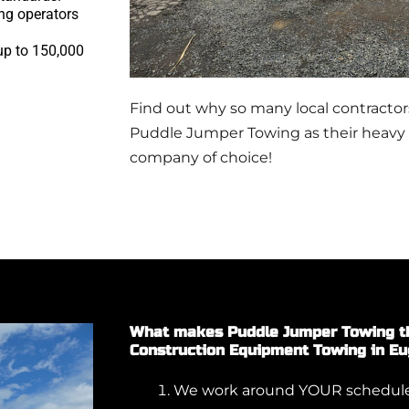
ng operators
 up to 150,000
Find out why so many local contracto
Puddle Jumper Towing as their heavy
company of choice!
What makes Puddle Jumper Towing th
Construction Equipment Towing in E
We work around YOUR schedule.