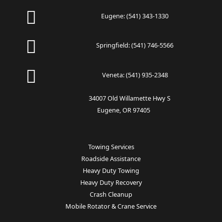
Eugene:
(541) 343-1330
Springfield:
(541) 746-5566
Veneta:
(541) 935-2348
34007 Old Willamette Hwy S
Eugene, OR 97405
Towing Services
Roadside Assistance
Heavy Duty Towing
Heavy Duty Recovery
Crash Cleanup
Mobile Rotator & Crane Service