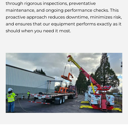
through rigorous inspections, preventative
maintenance, and ongoing performance checks. This
proactive approach reduces downtime, minimizes risk,
and ensures that our equipment performs exactly as it
should when you need it most.