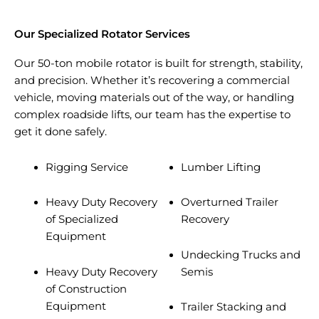
Our Specialized Rotator Services
Our 50-ton mobile rotator is built for strength, stability,
and precision. Whether it’s recovering a commercial
vehicle, moving materials out of the way, or handling
complex roadside lifts, our team has the expertise to
get it done safely.
Rigging Service
Lumber Lifting
Heavy Duty Recovery
Overturned Trailer
of Specialized
Recovery
Equipment
Undecking Trucks and
Heavy Duty Recovery
Semis
of Construction
Equipment
Trailer Stacking and