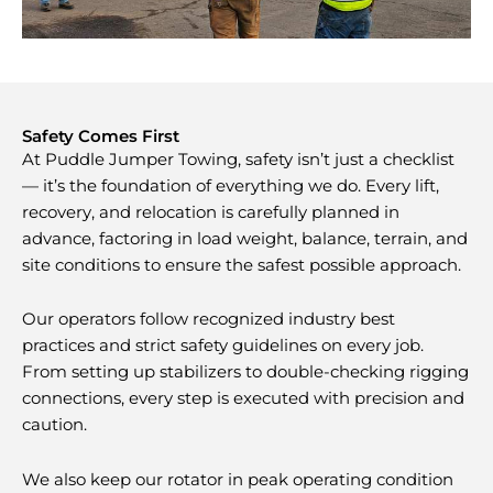
Safety Comes First
At Puddle Jumper Towing, safety isn’t just a checklist
— it’s the foundation of everything we do. Every lift,
recovery, and relocation is carefully planned in
advance, factoring in load weight, balance, terrain, and
site conditions to ensure the safest possible approach.
Our operators follow recognized industry best
practices and strict safety guidelines on every job.
From setting up stabilizers to double-checking rigging
connections, every step is executed with precision and
caution.
We also keep our rotator in peak operating condition