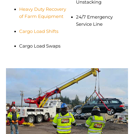
Unstacking
Heavy Duty Recovery
of Farm Equipment
24/7 Emergency
Service Line
Cargo Load Shifts
Cargo Load Swaps