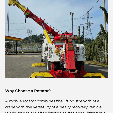
Why Choose a Rotator?
A mobile rotator combines the lifting strength of a
crane with the versatility of a heavy recovery vehicle.