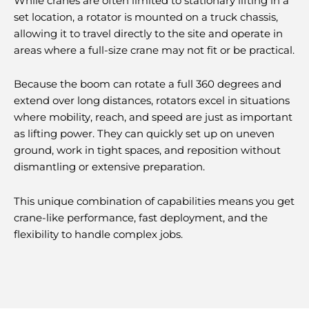
While cranes are often limited to stationary lifting in a
set location, a rotator is mounted on a truck chassis,
allowing it to travel directly to the site and operate in
areas where a full-size crane may not fit or be practical.
Because the boom can rotate a full 360 degrees and
extend over long distances, rotators excel in situations
where mobility, reach, and speed are just as important
as lifting power. They can quickly set up on uneven
ground, work in tight spaces, and reposition without
dismantling or extensive preparation.
This unique combination of capabilities means you get
crane-like performance, fast deployment, and the
flexibility to handle complex jobs.