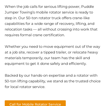
When the job calls for serious lifting power, Puddle
Jumper Towing’s mobile rotator service is ready to
step in. Our 50-ton rotator truck offers crane-like
capabilities for a wide range of recovery, lifting, and
relocation tasks — all without crossing into work that
requires formal crane certification.
Whether you need to move equipment out of the way
at a job site, recover a tipped trailer, or relocate heavy
materials temporarily, our team has the skill and
equipment to get it done safely and efficiently.
Backed by our hands-on expertise and a rotator with
50-ton lifting capability, we stand as the trusted choice
for local rotator service.
Call for Mobile Rotator Service