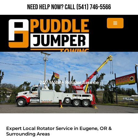
Skip
Need Help Now?
Call
(541) 746-5566
to
content
24/7 Mobile Rotator Service
Expert Local Rotator Service in Eugene, OR &
Surrounding Areas