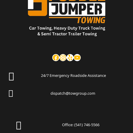
24/7 Emergency Roadside Assistance
dispatch@towgroup.com
Office:
(541) 746-5566