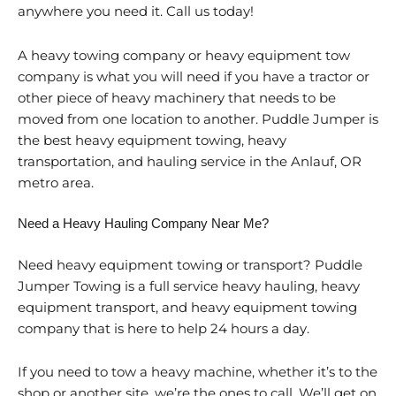
anywhere you need it. Call us today!
A heavy towing company or heavy equipment tow
company is what you will need if you have a tractor or
other piece of heavy machinery that needs to be
moved from one location to another. Puddle Jumper is
the best heavy equipment towing, heavy
transportation, and hauling service in the Anlauf, OR
metro area.
Need a Heavy Hauling Company Near Me?
Need heavy equipment towing or transport? Puddle
Jumper Towing is a full service heavy hauling, heavy
equipment transport, and heavy equipment towing
company that is here to help 24 hours a day.
If you need to tow a heavy machine, whether it’s to the
shop or another site, we’re the ones to call. We’ll get on