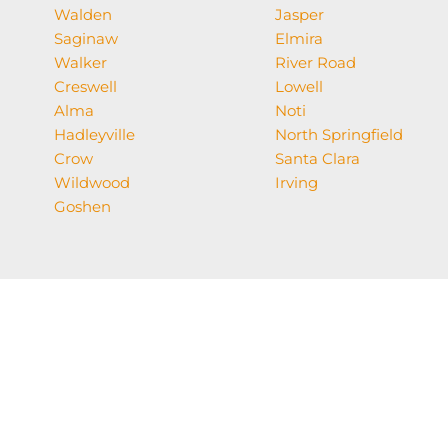
Walden
Jasper
Saginaw
Elmira
Walker
River Road
Creswell
Lowell
Alma
Noti
Hadleyville
North Springfield
Crow
Santa Clara
Wildwood
Irving
Goshen