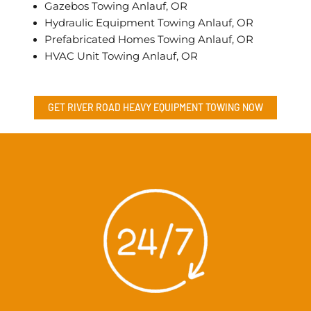
Gazebos Towing Anlauf, OR
Hydraulic Equipment Towing Anlauf, OR
Prefabricated Homes Towing Anlauf, OR
HVAC Unit Towing Anlauf, OR
GET RIVER ROAD
HEAVY EQUIPMENT TOWING
NOW