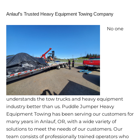
Anlauf’s Trusted Heavy Equipment Towing Company
No one
understands the tow trucks and heavy equipment
industry better than us. Puddle Jumper Heavy
Equipment Towing has been serving our customers for
many years in Anlauf, OR, with a wide variety of
solutions to meet the needs of our customers. Our
team consists of professionally trained operators who