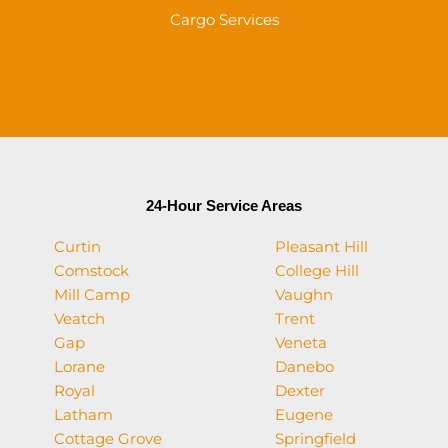
Cargo Services
24-Hour Service Areas
Curtin
Pleasant Hill
Comstock
College Hill
Mill Camp
Vaughn
Veatch
Trent
Gap
Veneta
Lorane
Danebo
Royal
Dexter
Latham
Eugene
Cottage Grove
Springfield