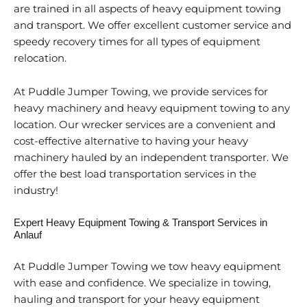
are trained in all aspects of heavy equipment towing
and transport. We offer excellent customer service and
speedy recovery times for all types of equipment
relocation.
At Puddle Jumper Towing, we provide services for
heavy machinery and heavy equipment towing to any
location. Our wrecker services are a convenient and
cost-effective alternative to having your heavy
machinery hauled by an independent transporter. We
offer the best load transportation services in the
industry!
Expert Heavy Equipment Towing & Transport Services in
Anlauf
At Puddle Jumper Towing we tow heavy equipment
with ease and confidence. We specialize in towing,
hauling and transport for your heavy equipment