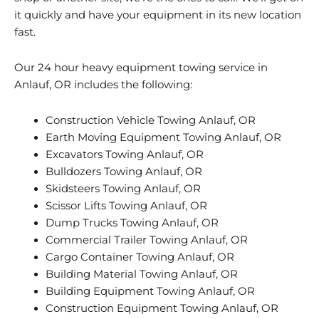
it quickly and have your equipment in its new location
fast.
Our 24 hour heavy equipment towing service in
Anlauf, OR includes the following:
Construction Vehicle Towing Anlauf, OR
Earth Moving Equipment Towing Anlauf, OR
Excavators Towing Anlauf, OR
Bulldozers Towing Anlauf, OR
Skidsteers Towing Anlauf, OR
Scissor Lifts Towing Anlauf, OR
Dump Trucks Towing Anlauf, OR
Commercial Trailer Towing Anlauf, OR
Cargo Container Towing Anlauf, OR
Building Material Towing Anlauf, OR
Building Equipment Towing Anlauf, OR
Construction Equipment Towing Anlauf, OR