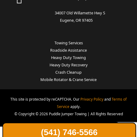
34007 Old Willamette Hwy S
Eugene, OR 97405
Towing Services
Roadside Assistance
Heavy Duty Towing
Heavy Duty Recovery
Crash Cleanup
Mobile Rotator & Crane Service
This site is protected by reCAPTCHA. Our
Privacy Policy
and
Terms of
Service
apply.
© Copyright © 2026 Puddle Jumper Towing | All Rights Reserved
(541) 746-5566