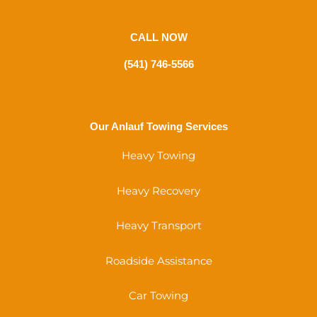
CALL NOW
(541) 746-5566
Our Anlauf Towing Services
Heavy Towing
Heavy Recovery
Heavy Transport
Roadside Assistance
Car Towing