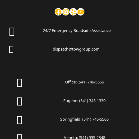
24/7 Emergency Roadside Assistance
dispatch@towgroup.com
Office:
(541) 746-5566
Eugene:
(541) 343-1330
Springfield:
(541) 746-5566
Veneta:
(541) 935-2348