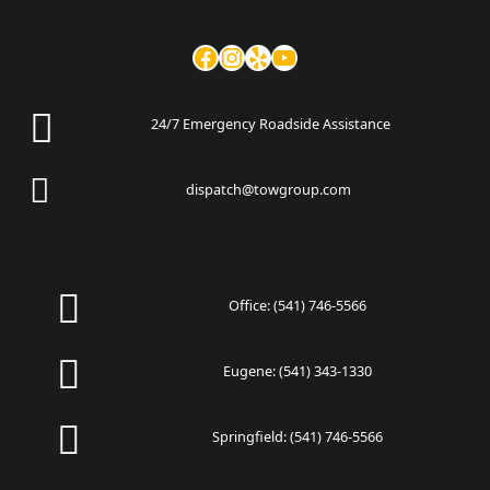
24/7 Emergency Roadside Assistance
dispatch@towgroup.com
Office:
(541) 746-5566
Eugene:
(541) 343-1330
Springfield:
(541) 746-5566