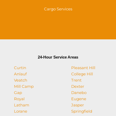
Cargo Services
24-Hour Service Areas
Curtin
Pleasant Hill
Anlauf
College Hill
Veatch
Trent
Mill Camp
Dexter
Gap
Danebo
Royal
Eugene
Latham
Jasper
Lorane
Springfield