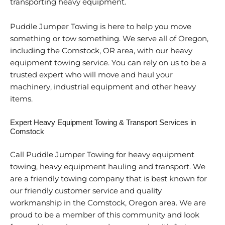
transporting heavy equipment.
Puddle Jumper Towing is here to help you move
something or tow something. We serve all of Oregon,
including the Comstock, OR area, with our heavy
equipment towing service. You can rely on us to be a
trusted expert who will move and haul your
machinery, industrial equipment and other heavy
items.
Expert Heavy Equipment Towing & Transport Services in
Comstock
Call Puddle Jumper Towing for heavy equipment
towing, heavy equipment hauling and transport. We
are a friendly towing company that is best known for
our friendly customer service and quality
workmanship in the Comstock, Oregon area. We are
proud to be a member of this community and look