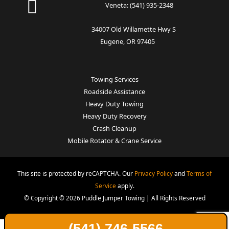
Veneta:
(541) 935-2348
34007 Old Willamette Hwy S
Eugene, OR 97405
Towing Services
Roadside Assistance
Heavy Duty Towing
Heavy Duty Recovery
Crash Cleanup
Mobile Rotator & Crane Service
This site is protected by reCAPTCHA. Our
Privacy Policy
and
Terms of
Service
apply.
© Copyright © 2026 Puddle Jumper Towing | All Rights Reserved