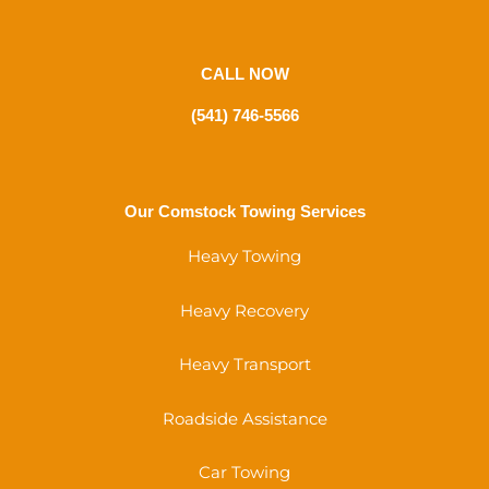
CALL NOW
(541) 746-5566
Our Comstock Towing Services
Heavy Towing
Heavy Recovery
Heavy Transport
Roadside Assistance
Car Towing