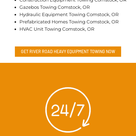
Gazebos Towing Comstock, OR
Hydraulic Equipment Towing Comstock, OR
Prefabricated Homes Towing Comstock, OR
HVAC Unit Towing Comstock, OR
GET RIVER ROAD
HEAVY EQUIPMENT TOWING
NOW