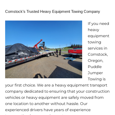
Comstock’s Trusted Heavy Equipment Towing Company
If you need
heavy
equipment
towing
services in
Comstock,
Oregon,
Puddle
Jumper
Towing is
your first choice. We are a heavy equipment transport
company dedicated to ensuring that your construction
vehicles or heavy equipment are safely moved from
one location to another without hassle. Our
experienced drivers have years of experience