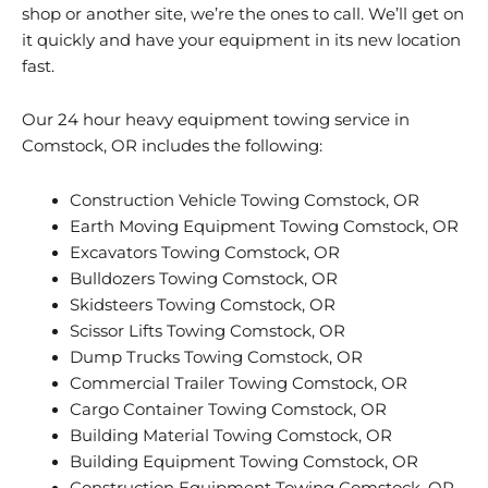
shop or another site, we’re the ones to call. We’ll get on
it quickly and have your equipment in its new location
fast.
Our 24 hour heavy equipment towing service in
Comstock, OR includes the following:
Construction Vehicle Towing Comstock, OR
Earth Moving Equipment Towing Comstock, OR
Excavators Towing Comstock, OR
Bulldozers Towing Comstock, OR
Skidsteers Towing Comstock, OR
Scissor Lifts Towing Comstock, OR
Dump Trucks Towing Comstock, OR
Commercial Trailer Towing Comstock, OR
Cargo Container Towing Comstock, OR
Building Material Towing Comstock, OR
Building Equipment Towing Comstock, OR
Construction Equipment Towing Comstock, OR