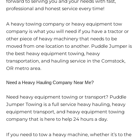
forward to serving you and your needs with fast,
professional and honest service every time!
A heavy towing company or heavy equipment tow
company is what you will need if you have a tractor or
other piece of heavy machinery that needs to be
moved from one location to another. Puddle Jumper is
the best heavy equipment towing, heavy
transportation, and hauling service in the Comstock,
OR metro area.
Need a Heavy Hauling Company Near Me?
Need heavy equipment towing or transport? Puddle
Jumper Towing is a full service heavy hauling, heavy
equipment transport, and heavy equipment towing
company that is here to help 24 hours a day.
If you need to tow a heavy machine, whether it’s to the