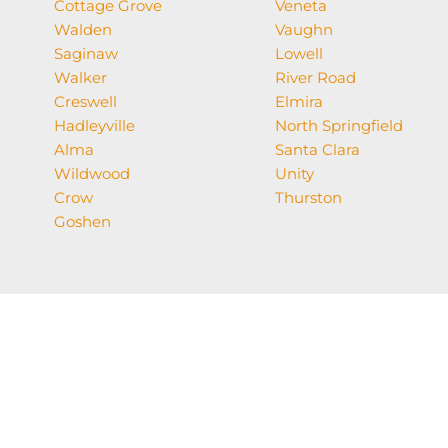
Cottage Grove
Veneta
Walden
Vaughn
Saginaw
Lowell
Walker
River Road
Creswell
Elmira
Hadleyville
North Springfield
Alma
Santa Clara
Wildwood
Unity
Crow
Thurston
Goshen