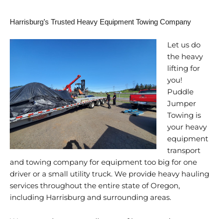
Harrisburg’s Trusted Heavy Equipment Towing Company
Let us do
the heavy
lifting for
you!
Puddle
Jumper
Towing is
your heavy
equipment
transport
and towing company for equipment too big for one
driver or a small utility truck. We provide heavy hauling
services throughout the entire state of Oregon,
including Harrisburg and surrounding areas.