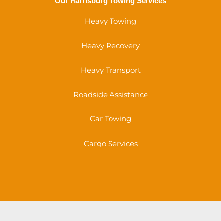
Our Harrisburg Towing Services
Heavy Towing
Heavy Recovery
Heavy Transport
Roadside Assistance
Car Towing
Cargo Services