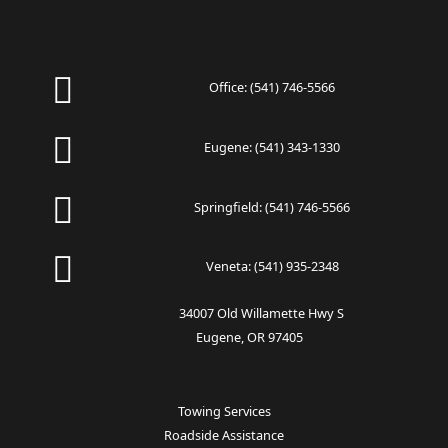
Office:
(541) 746-5566
Eugene:
(541) 343-1330
Springfield:
(541) 746-5566
Veneta:
(541) 935-2348
34007 Old Willamette Hwy S
Eugene, OR 97405
Towing Services
Roadside Assistance