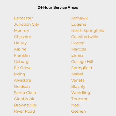
24-Hour Service Areas
Lancaster
Mohawk
Junction City
Eugene
Monroe
North Springfield
Cheshire
Crawfordsville
Halsey
Horton
Alpine
Marcola
Franklin
Elmira
Coburg
College Hill
Fir Grove
Springfield
Irving
Mabel
Alvadore
Veneta
Goldson
Blachly
Santa Clara
Wendling
Glenbrook
Thurston
Brownsville
Noti
River Road
Goshen