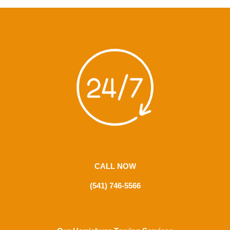
CALL NOW
(541) 746-5566