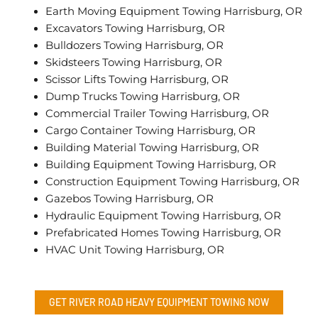
Earth Moving Equipment Towing Harrisburg, OR
Excavators Towing Harrisburg, OR
Bulldozers Towing Harrisburg, OR
Skidsteers Towing Harrisburg, OR
Scissor Lifts Towing Harrisburg, OR
Dump Trucks Towing Harrisburg, OR
Commercial Trailer Towing Harrisburg, OR
Cargo Container Towing Harrisburg, OR
Building Material Towing Harrisburg, OR
Building Equipment Towing Harrisburg, OR
Construction Equipment Towing Harrisburg, OR
Gazebos Towing Harrisburg, OR
Hydraulic Equipment Towing Harrisburg, OR
Prefabricated Homes Towing Harrisburg, OR
HVAC Unit Towing Harrisburg, OR
GET RIVER ROAD
HEAVY EQUIPMENT TOWING
NOW