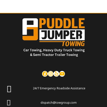
24/7 Emergency Roadside Assistance
dispatch@towgroup.com