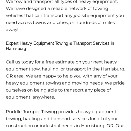
We tow and transport all types of heavy equipment.
We have designed a reliable network of towing
vehicles that can transport any job site equipment you
need across towns and cities, or hundreds of miles
away!
Expert Heavy Equipment Towing & Transport Services in
Harrisburg
Call us today for a free estimate on your next heavy
equipment tow, hauling, or transport in the Harrisburg,
OR area. We are happy to help you with any of your
heavy equipment towing and moving needs. We pride
ourselves on being able to transport any piece of
equipment, anywhere.
Puddle Jumper Towing provides heavy equipment
towing, hauling and transport services for all of your
construction or industrial needs in Harrisburg, OR. Our