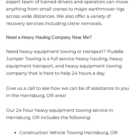
expert team of trained drivers and operators can move
anything from small cranes to major earthmover rigs
across wide distances. We also offer a variety of
recovery services including crane removals.
Need a Heavy Hauling Company Near Me?
Need heavy equipment towing or transport? Puddle
Jumper Towing is a full service heavy hauling, heavy
equipment transport, and heavy equipment towing
company that is here to help 24 hours a day.
Give us a call to see how we can be of assistance to you
in the Harrisburg, OR area!
Our 24 hour heavy equipment towing service in
Harrisburg, OR includes the following:
Construction Vehicle Towing Harrisburg, OR