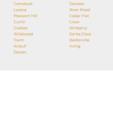
Comstock
Danebo
Lorane
River Road
Pleasant Hill
Cedar Flat
Curtin
Crow
Goshen
Winberry
Wildwood
Santa Clara
Trent
Walterville
Anlauf
Irving
Dexter