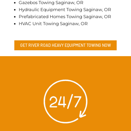
Gazebos Towing Saginaw, OR
Hydraulic Equipment Towing Saginaw, OR
Prefabricated Homes Towing Saginaw, OR
HVAC Unit Towing Saginaw, OR
GET RIVER ROAD
HEAVY EQUIPMENT TOWING
NOW