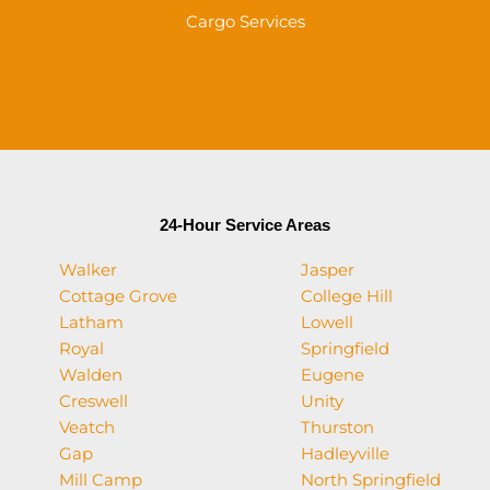
Cargo Services
24-Hour Service Areas
Walker
Jasper
Cottage Grove
College Hill
Latham
Lowell
Royal
Springfield
Walden
Eugene
Creswell
Unity
Veatch
Thurston
Gap
Hadleyville
Mill Camp
North Springfield