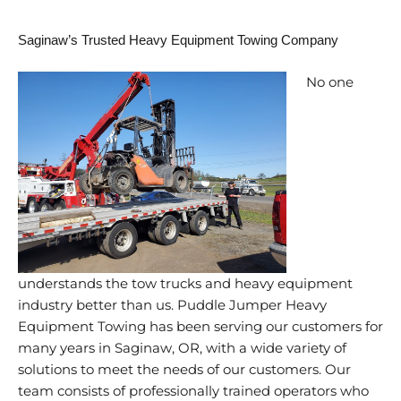
Saginaw’s Trusted Heavy Equipment Towing Company
No one
understands the tow trucks and heavy equipment
industry better than us. Puddle Jumper Heavy
Equipment Towing has been serving our customers for
many years in Saginaw, OR, with a wide variety of
solutions to meet the needs of our customers. Our
team consists of professionally trained operators who