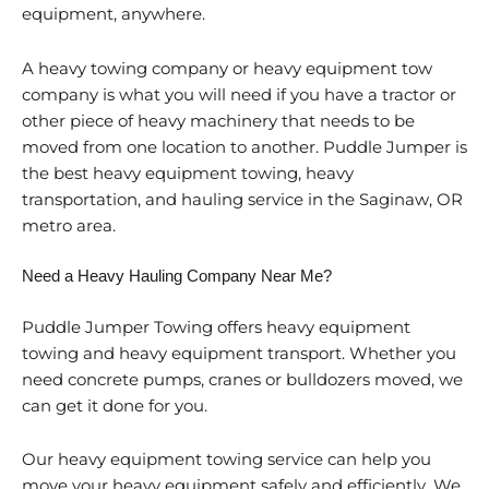
equipment, anywhere.
A heavy towing company or heavy equipment tow
company is what you will need if you have a tractor or
other piece of heavy machinery that needs to be
moved from one location to another. Puddle Jumper is
the best heavy equipment towing, heavy
transportation, and hauling service in the Saginaw, OR
metro area.
Need a Heavy Hauling Company Near Me?
Puddle Jumper Towing offers heavy equipment
towing and heavy equipment transport. Whether you
need concrete pumps, cranes or bulldozers moved, we
can get it done for you.
Our heavy equipment towing service can help you
move your heavy equipment safely and efficiently. We