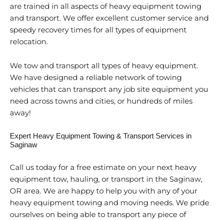
are trained in all aspects of heavy equipment towing
and transport. We offer excellent customer service and
speedy recovery times for all types of equipment
relocation.
We tow and transport all types of heavy equipment.
We have designed a reliable network of towing
vehicles that can transport any job site equipment you
need across towns and cities, or hundreds of miles
away!
Expert Heavy Equipment Towing & Transport Services in
Saginaw
Call us today for a free estimate on your next heavy
equipment tow, hauling, or transport in the Saginaw,
OR area. We are happy to help you with any of your
heavy equipment towing and moving needs. We pride
ourselves on being able to transport any piece of