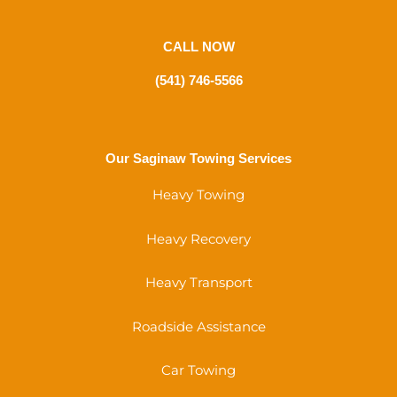
CALL NOW
(541) 746-5566
Our Saginaw Towing Services
Heavy Towing
Heavy Recovery
Heavy Transport
Roadside Assistance
Car Towing