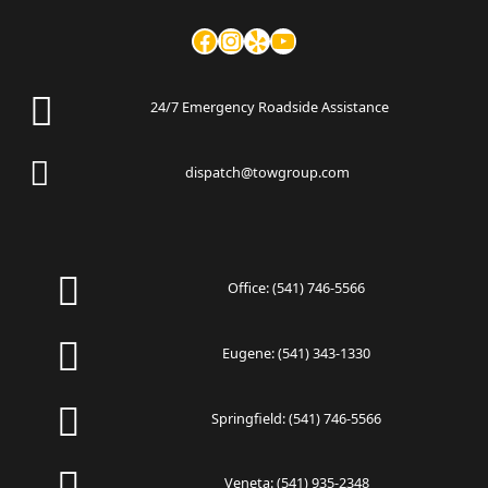
24/7 Emergency Roadside Assistance
dispatch@towgroup.com
Office:
(541) 746-5566
Eugene:
(541) 343-1330
Springfield:
(541) 746-5566
Veneta:
(541) 935-2348