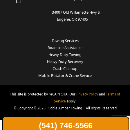
34007 Old Willamette Hwy S
Eugene, OR 97405
Towing Services
Roadside Assistance
Heavy Duty Towing
Heavy Duty Recovery
Crash Cleanup
Mobile Rotator & Crane Service
This site is protected by reCAPTCHA. Our
Privacy Policy
and
Terms of
Service
apply.
© Copyright © 2026 Puddle Jumper Towing | All Rights Reserved
(541) 746-5566