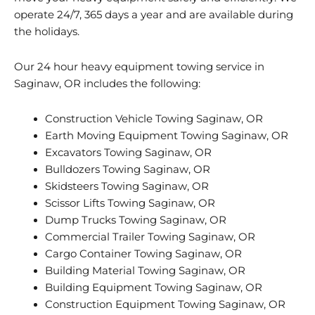
operate 24/7, 365 days a year and are available during
the holidays.
Our 24 hour heavy equipment towing service in
Saginaw, OR includes the following:
Construction Vehicle Towing Saginaw, OR
Earth Moving Equipment Towing Saginaw, OR
Excavators Towing Saginaw, OR
Bulldozers Towing Saginaw, OR
Skidsteers Towing Saginaw, OR
Scissor Lifts Towing Saginaw, OR
Dump Trucks Towing Saginaw, OR
Commercial Trailer Towing Saginaw, OR
Cargo Container Towing Saginaw, OR
Building Material Towing Saginaw, OR
Building Equipment Towing Saginaw, OR
Construction Equipment Towing Saginaw, OR