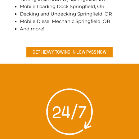
Mobile Loading Dock Springfield, OR
Decking and Undecking Springfield, OR
Mobile Diesel Mechanic Springfield, OR
And more!
GET HEAVY TOWING IN
LOW PASS
NOW