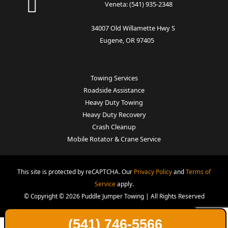
Veneta:
(541) 935-2348
34007 Old Willamette Hwy S
Eugene, OR 97405
Towing Services
Roadside Assistance
Heavy Duty Towing
Heavy Duty Recovery
Crash Cleanup
Mobile Rotator & Crane Service
This site is protected by reCAPTCHA. Our
Privacy Policy
and
Terms of
Service
apply.
© Copyright © 2026 Puddle Jumper Towing | All Rights Reserved
(541) 746-5566