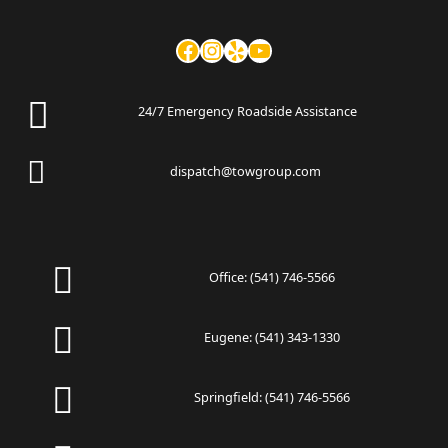
24/7 Emergency Roadside Assistance
dispatch@towgroup.com
Office:
(541) 746-5566
Eugene:
(541) 343-1330
Springfield:
(541) 746-5566