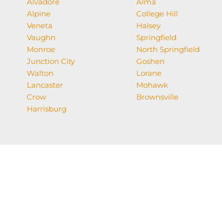
Alvadore
Alma
Alpine
College Hill
Veneta
Halsey
Vaughn
Springfield
Monroe
North Springfield
Junction City
Goshen
Walton
Lorane
Lancaster
Mohawk
Crow
Brownsville
Harrisburg