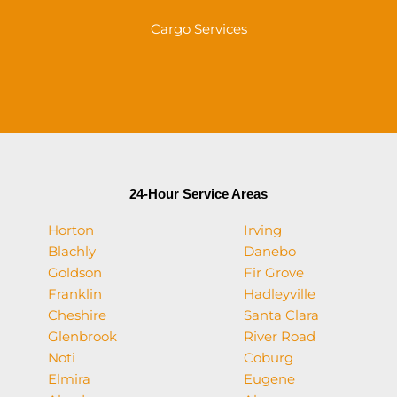
Cargo Services
24-Hour Service Areas
Horton
Irving
Blachly
Danebo
Goldson
Fir Grove
Franklin
Hadleyville
Cheshire
Santa Clara
Glenbrook
River Road
Noti
Coburg
Elmira
Eugene