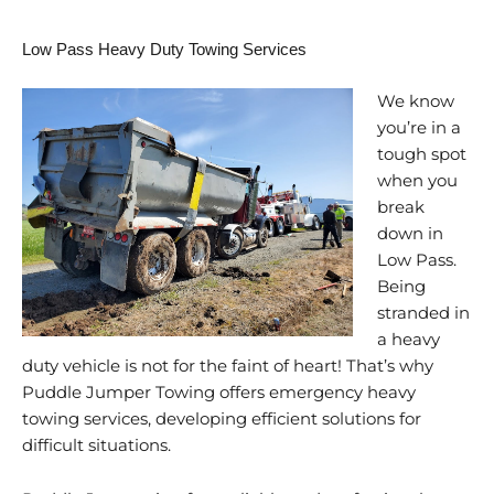
Low Pass Heavy Duty Towing Services
We know
you’re in a
tough spot
when you
break
down in
Low Pass.
Being
stranded in
a heavy
duty vehicle is not for the faint of heart! That’s why
Puddle Jumper Towing offers emergency heavy
towing services, developing efficient solutions for
difficult situations.