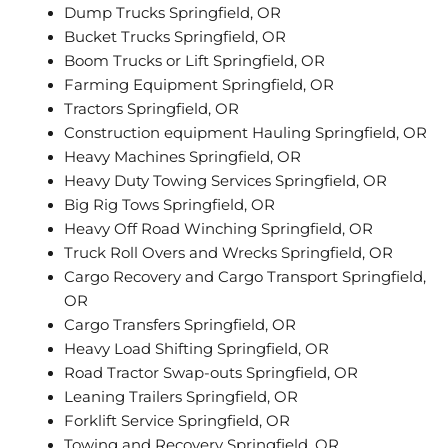
Dump Trucks Springfield, OR
Bucket Trucks Springfield, OR
Boom Trucks or Lift Springfield, OR
Farming Equipment Springfield, OR
Tractors Springfield, OR
Construction equipment Hauling Springfield, OR
Heavy Machines Springfield, OR
Heavy Duty Towing Services Springfield, OR
Big Rig Tows Springfield, OR
Heavy Off Road Winching Springfield, OR
Truck Roll Overs and Wrecks Springfield, OR
Cargo Recovery and Cargo Transport Springfield,
OR
Cargo Transfers Springfield, OR
Heavy Load Shifting Springfield, OR
Road Tractor Swap-outs Springfield, OR
Leaning Trailers Springfield, OR
Forklift Service Springfield, OR
Towing and Recovery Springfield, OR