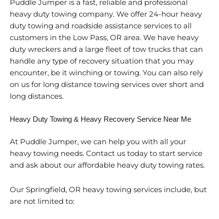
Puddle Jumper is a fast, reliable and professional
heavy duty towing company. We offer 24-hour heavy
duty towing and roadside assistance services to all
customers in the Low Pass, OR area. We have heavy
duty wreckers and a large fleet of tow trucks that can
handle any type of recovery situation that you may
encounter, be it winching or towing. You can also rely
on us for long distance towing services over short and
long distances.
Heavy Duty Towing & Heavy Recovery Service Near Me
At Puddle Jumper, we can help you with all your
heavy towing needs. Contact us today to start service
and ask about our affordable heavy duty towing rates.
Our Springfield, OR heavy towing services include, but
are not limited to: