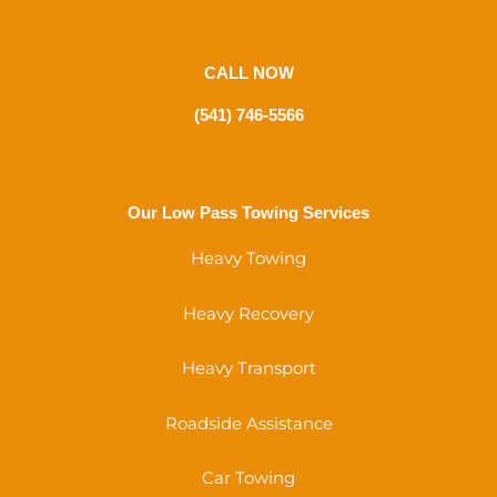
CALL NOW
(541) 746-5566
Our Low Pass Towing Services
Heavy Towing
Heavy Recovery
Heavy Transport
Roadside Assistance
Car Towing