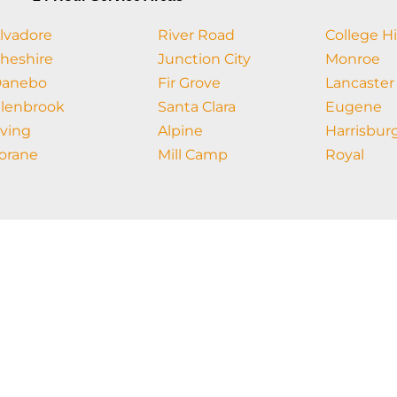
lvadore
River Road
College Hi
heshire
Junction City
Monroe
anebo
Fir Grove
Lancaster
lenbrook
Santa Clara
Eugene
rving
Alpine
Harrisbur
orane
Mill Camp
Royal