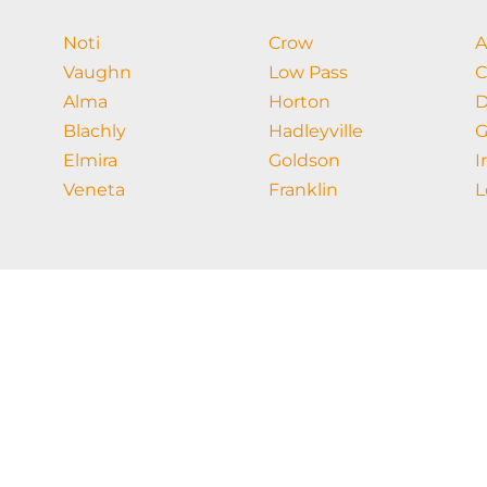
Noti
Crow
A
Vaughn
Low Pass
C
Alma
Horton
D
Blachly
Hadleyville
G
Elmira
Goldson
I
Veneta
Franklin
L