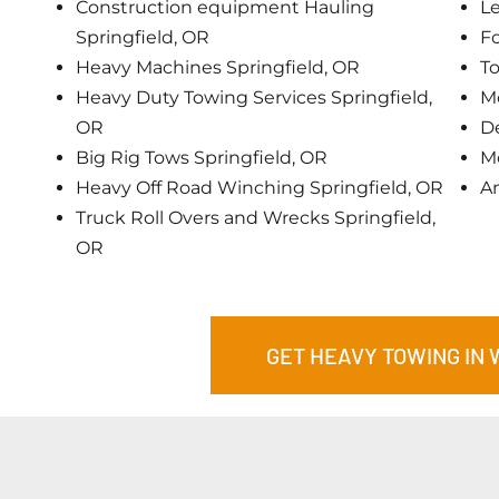
Construction equipment Hauling
Le
Springfield, OR
Fo
Heavy Machines Springfield, OR
To
Heavy Duty Towing Services Springfield,
Mo
OR
De
Big Rig Tows Springfield, OR
Mo
Heavy Off Road Winching Springfield, OR
A
Truck Roll Overs and Wrecks Springfield,
OR
GET HEAVY TOWING IN