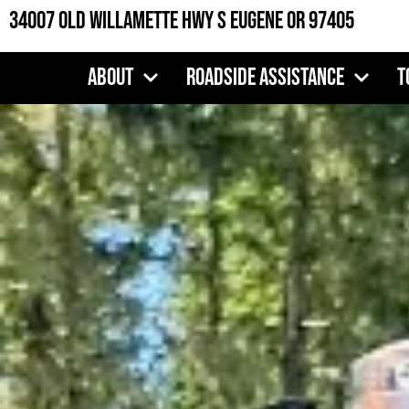
Skip
34007 Old Willamette Hwy S Eugene OR 97405
to
content
About
Roadside Assistance
T