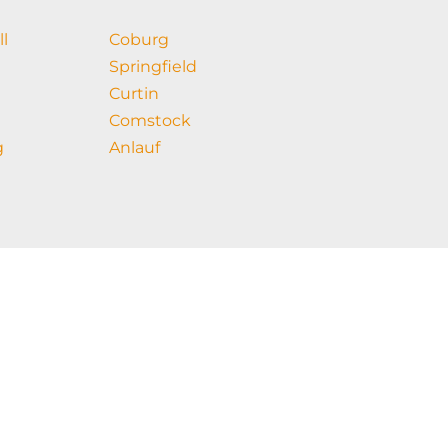
ll
Coburg
Springfield
Curtin
Comstock
g
Anlauf