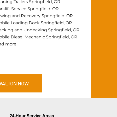
aning Trailers Springfield, OR
rklift Service Springfield, OR
wing and Recovery Springfield, OR
bile Loading Dock Springfield, OR
cking and Undecking Springfield, OR
bile Diesel Mechanic Springfield, OR
nd more!
WALTON
NOW
24-Hour Service Areas