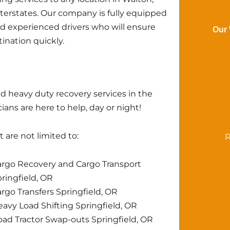
nterstates. Our company is fully equipped
nd experienced drivers who will ensure
Our 
tination quickly.
d heavy duty recovery services in the
ans are here to help, day or night!
 are not limited to:
R
rgo Recovery and Cargo Transport
ringfield, OR
rgo Transfers Springfield, OR
avy Load Shifting Springfield, OR
ad Tractor Swap-outs Springfield, OR