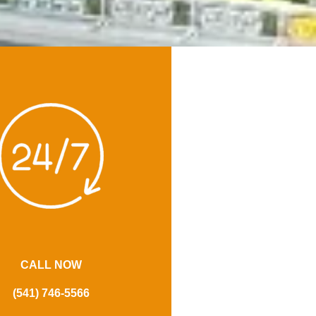
CALL NOW
(541) 746-5566