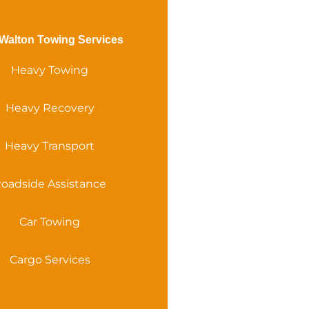
Walton Towing Services
Heavy Towing
Heavy Recovery
Heavy Transport
oadside Assistance
Car Towing
Cargo Services