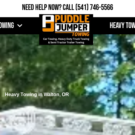
Need Help Now?
Call
(541) 746-5566
owing
Heavy To
Heavy Towing in Walton, OR