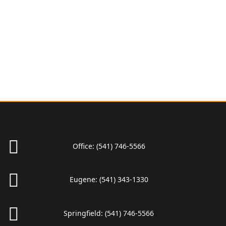
Office:
(541) 746-5566
Eugene:
(541) 343-1330
Springfield:
(541) 746-5566