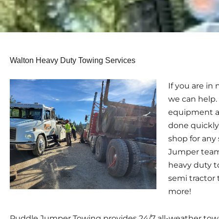
Walton Heavy Duty Towing Services
If you are i
we can help.
equipment a
done quickly
shop for any
Jumper team 
heavy duty t
semi tractor 
more!
Puddle Jumper Towing provides 24/7 all-weather towin