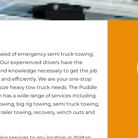
n need of emergency semi truck towing,
 Our experienced drivers have the
nd knowledge necessary to get the job
 and efficiently. We are your one-stop
 size heavy tow truck needs. The Puddle
has a wide range of services including
owing, big rig towing, semi truck towing,
trailer towing, recovery, winch outs and
g services to any location in Walton,