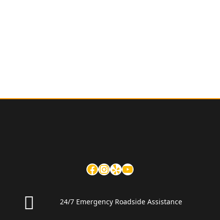
24/7 Emergency Roadside Assistance