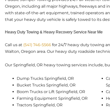
Oregon, including all major highways, freeways and i
with state-of-the-art equipment, trained operators a
that your heavy duty vehicle is safely towed to its des
Heavy Duty Towing & Heavy Recovery Service Near Me
Call us at
(541) 746-5566
for 24/7 heavy duty towing an
Walton, Oregon area. Our heavy duty roadside technici
Our Springfield, OR heavy towing services include, but
Dump Trucks Springfield, OR
Ca
Bucket Trucks Springfield, OR
Sp
Boom Trucks or Lift Springfield, OR
Ca
Farming Equipment Springfield, OR
He
Tractors Springfield, OR
Ro