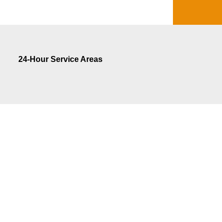
24-Hour Service Areas