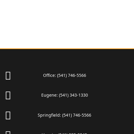
Office:
(541) 746-5566
Eugene:
(541) 343-1330
Springfield:
(541) 746-5566