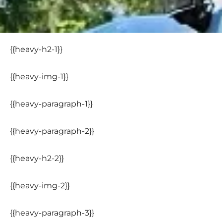
{{heavy-h2-1}}
{{heavy-img-1}}
{{heavy-paragraph-1}}
{{heavy-paragraph-2}}
{{heavy-h2-2}}
{{heavy-img-2}}
{{heavy-paragraph-3}}