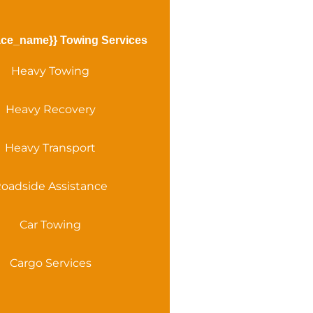
ace_name}} Towing Services
Heavy Towing
Heavy Recovery
Heavy Transport
oadside Assistance
Car Towing
Cargo Services