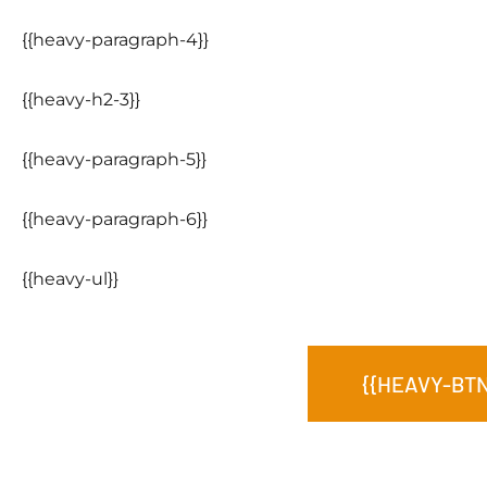
{{heavy-paragraph-4}}
{{heavy-h2-3}}
{{heavy-paragraph-5}}
{{heavy-paragraph-6}}
{{heavy-ul}}
{{HEAVY-BTN