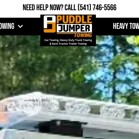
Need Help Now?
Call
(541) 746-5566
owing
Heavy To
{{heavy-h1}}