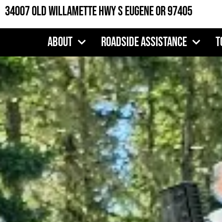
Skip
34007 Old Willamette Hwy S Eugene OR 97405
to
content
About
Roadside Assistance
T