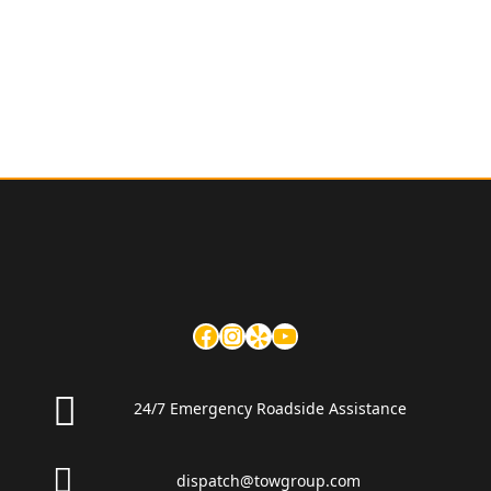
24/7 Emergency Roadside Assistance
dispatch@towgroup.com