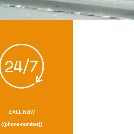
CALL NOW
{{phone-number}}