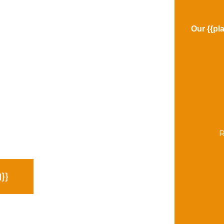
Our {{pl
R
}}