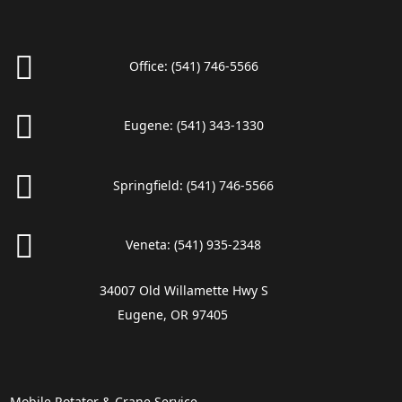
Office:
(541) 746-5566
Eugene:
(541) 343-1330
Springfield:
(541) 746-5566
Veneta:
(541) 935-2348
34007 Old Willamette Hwy S
Eugene, OR 97405
Mobile Rotator & Crane Service