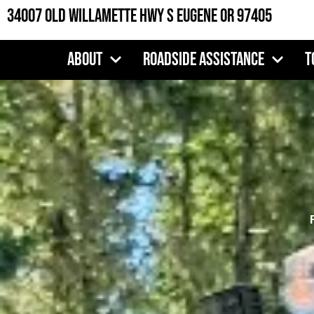
Skip
34007 Old Willamette Hwy S Eugene OR 97405
to
content
About
Roadside Assistance
T