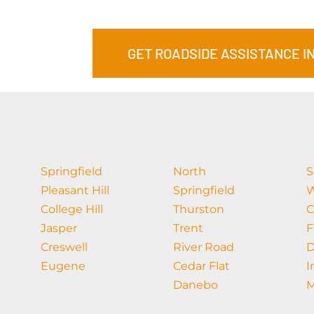
GET ROADSIDE ASSISTANCE I
Springfield
North
S
Pleasant Hill
Springfield
W
College Hill
Thurston
C
Jasper
Trent
F
Creswell
River Road
D
Eugene
Cedar Flat
I
Danebo