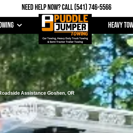
Need Help Now?
Call
(541) 746-5566
owing
Heavy To
Roadside Assistance Goshen, OR