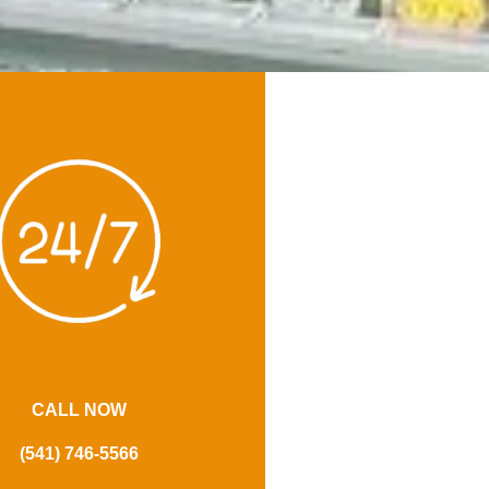
CALL NOW
(541) 746-5566