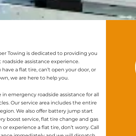
r Towing is dedicated to providing you
t roadside assistance experience.
ave a flat tire, can’t open your door, or
own, we are here to help you.
 in emergency roadside assistance for all
cles. Our service area includes the entire
egion. We also offer battery jump start
ery boost service, flat tire change and gas
 or experience a flat tire, don’t worry. Call
ance immediately and we will dispatch