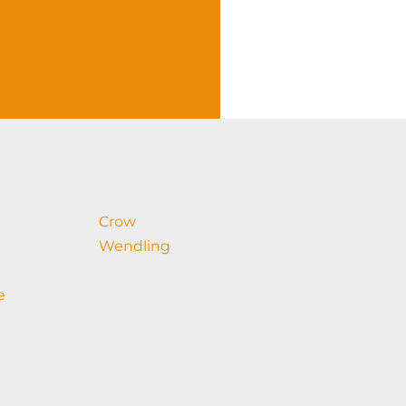
Crow
Wendling
e