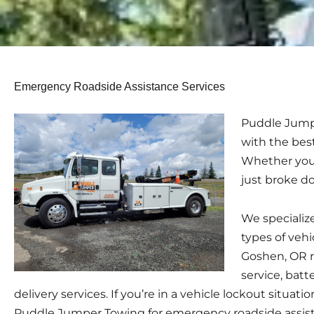
Emergency Roadside Assistance Services
Puddle Jumpe
with the bes
Whether you h
just broke d
We specialize
types of vehi
Goshen, OR r
service, batt
delivery services. If you’re in a vehicle lockout situation
Puddle Jumper Towing for emergency roadside assist