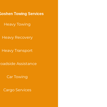
Goshen Towing Services
Heavy Towing
Heavy Recovery
Heavy Transport
oadside Assistance
Car Towing
Cargo Services