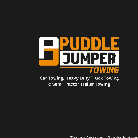
Towing Services
Roadside Assi