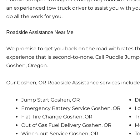
an experienced tow truck driver to assist you with 
do all the work for you.
Roadside Assistance Near Me
We promise to get you back on the road with rates th
experience that is second-to-none. Call Puddle Jumpe
Goshen, Oregon.
Our Goshen, OR Roadside Assistance services include, 
Jump Start Goshen, OR
Di
Emergency Battery Service Goshen, OR
Lo
Flat Tire Change Goshen, OR
Tr
Out of Gas Fuel Delivery Goshen, OR
Mo
Winch-out Service Goshen, OR
T