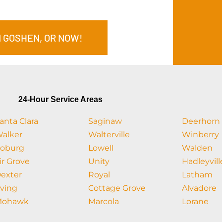
N GOSHEN, OR NOW!
24-Hour Service Areas
anta Clara
Saginaw
Deerhorn
alker
Walterville
Winberry
oburg
Lowell
Walden
ir Grove
Unity
Hadleyvill
exter
Royal
Latham
rving
Cottage Grove
Alvadore
Mohawk
Marcola
Lorane