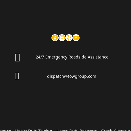
24/7 Emergency Roadside Assistance
dispatch@towgroup.com
stance
Heavy Duty Towing
Heavy Duty Recovery
Crash Cleanup