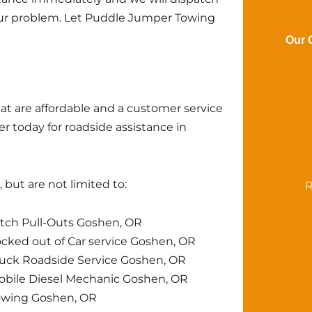
your problem. Let Puddle Jumper Towing
Our 
at are affordable and a customer service
r today for roadside assistance in
but are not limited to:
R
tch Pull-Outs Goshen, OR
cked out of Car service Goshen, OR
uck Roadside Service Goshen, OR
bile Diesel Mechanic Goshen, OR
owing Goshen, OR