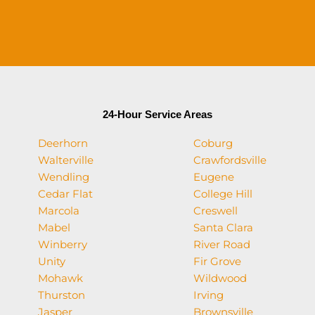
24-Hour Service Areas
Deerhorn
Coburg
Walterville
Crawfordsville
Wendling
Eugene
Cedar Flat
College Hill
Marcola
Creswell
Mabel
Santa Clara
Winberry
River Road
Unity
Fir Grove
Mohawk
Wildwood
Thurston
Irving
Jasper
Brownsville