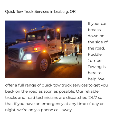
Quick Tow Truck Services in Leaburg, OR
If your car
breaks
down on
the side of
the road,
Puddle
Jumper
Towing is
here to
help. We
offer a full range of quick tow truck services to get you
back on the road as soon as possible. Our reliable
trucks and road technicians are dispatched 24/7 so
that if you have an emergency at any time of day or
night, we’re only a phone call away.