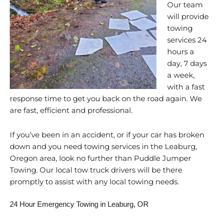
Our team
will provide
towing
services 24
hours a
day, 7 days
a week,
with a fast
response time to get you back on the road again. We
are fast, efficient and professional.
If you’ve been in an accident, or if your car has broken
down and you need towing services in the Leaburg,
Oregon area, look no further than Puddle Jumper
Towing. Our local tow truck drivers will be there
promptly to assist with any local towing needs.
24 Hour Emergency Towing in Leaburg, OR