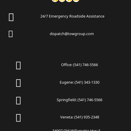
24/7 Emergency Roadside Assistance
dispatch@towgroup.com
Office:
(541) 746-5566
Eugene:
(541) 343-1330
Springfield:
(541) 746-5566
Veneta:
(541) 935-2348
34007 Old Willamette Hwy S