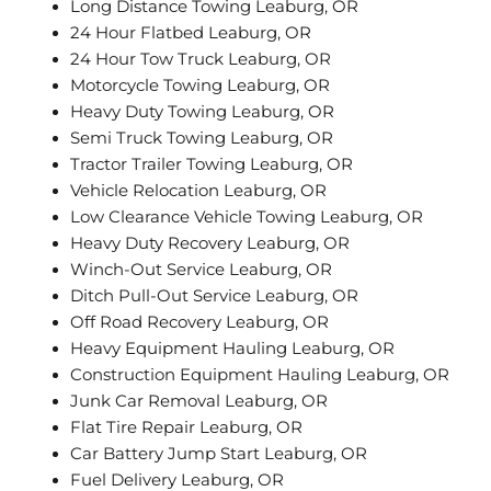
Long Distance Towing Leaburg, OR
24 Hour Flatbed Leaburg, OR
24 Hour Tow Truck Leaburg, OR
Motorcycle Towing Leaburg, OR
Heavy Duty Towing Leaburg, OR
Semi Truck Towing Leaburg, OR
Tractor Trailer Towing Leaburg, OR
Vehicle Relocation Leaburg, OR
Low Clearance Vehicle Towing Leaburg, OR
Heavy Duty Recovery Leaburg, OR
Winch-Out Service Leaburg, OR
Ditch Pull-Out Service Leaburg, OR
Off Road Recovery Leaburg, OR
Heavy Equipment Hauling Leaburg, OR
Construction Equipment Hauling Leaburg, OR
Junk Car Removal Leaburg, OR
Flat Tire Repair Leaburg, OR
Car Battery Jump Start Leaburg, OR
Fuel Delivery Leaburg, OR