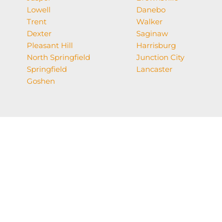
Lowell
Danebo
Trent
Walker
Dexter
Saginaw
Pleasant Hill
Harrisburg
North Springfield
Junction City
Springfield
Lancaster
Goshen