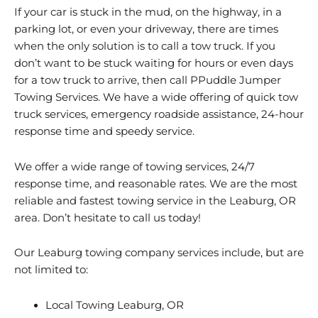
If your car is stuck in the mud, on the highway, in a
parking lot, or even your driveway, there are times
when the only solution is to call a tow truck. If you
don’t want to be stuck waiting for hours or even days
for a tow truck to arrive, then call PPuddle Jumper
Towing Services. We have a wide offering of quick tow
truck services, emergency roadside assistance, 24-hour
response time and speedy service.
We offer a wide range of towing services, 24/7
response time, and reasonable rates. We are the most
reliable and fastest towing service in the Leaburg, OR
area. Don’t hesitate to call us today!
Our Leaburg towing company services include, but are
not limited to:
Local Towing Leaburg, OR