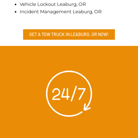
Vehicle Lockout Leaburg, OR
Incident Management Leaburg, OR
GET A TOW TRUCK IN LEABURG, OR NOW!