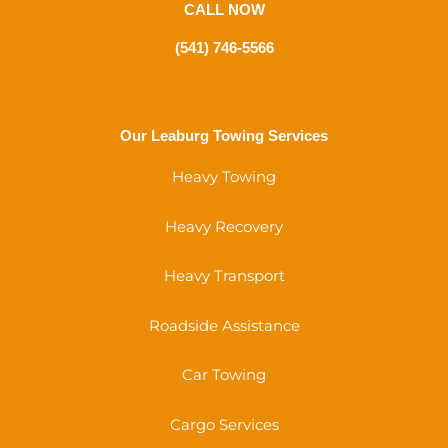
CALL NOW
(541) 746-5566
Our Leaburg Towing Services
Heavy Towing
Heavy Recovery
Heavy Transport
Roadside Assistance
Car Towing
Cargo Services