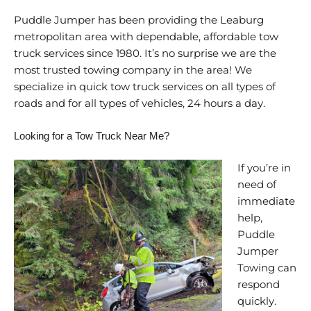
Puddle Jumper has been providing the Leaburg
metropolitan area with dependable, affordable tow
truck services since 1980. It’s no surprise we are the
most trusted towing company in the area! We
specialize in quick tow truck services on all types of
roads and for all types of vehicles, 24 hours a day.
Looking for a Tow Truck Near Me?
If you’re in
need of
immediate
help,
Puddle
Jumper
Towing can
respond
quickly.