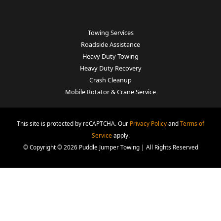
Towing Services
Roadside Assistance
Heavy Duty Towing
Heavy Duty Recovery
Crash Cleanup
Mobile Rotator & Crane Service
This site is protected by reCAPTCHA. Our
Privacy Policy
and
Terms of
Service
apply.
© Copyright © 2026 Puddle Jumper Towing | All Rights Reserved