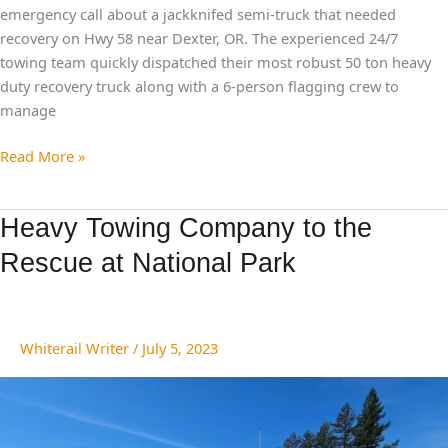
emergency call about a jackknifed semi-truck that needed
recovery on Hwy 58 near Dexter, OR. The experienced 24/7
towing team quickly dispatched their most robust 50 ton heavy
duty recovery truck along with a 6-person flagging crew to
manage
Read More »
Heavy
Heavy Towing Company to the
Towing
Rescue at National Park
Company
to
the
Rescue
Whiterail Writer
/
July 5, 2023
at
National
Park