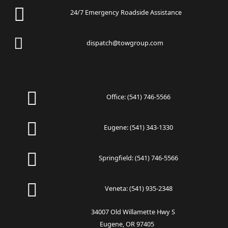
24/7 Emergency Roadside Assistance
dispatch@towgroup.com
Office:
(541) 746-5566
Eugene:
(541) 343-1330
Springfield:
(541) 746-5566
Veneta:
(541) 935-2348
34007 Old Willamette Hwy S
Eugene, OR 97405