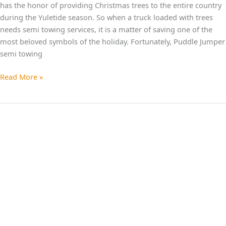
has the honor of providing Christmas trees to the entire country
during the Yuletide season. So when a truck loaded with trees
needs semi towing services, it is a matter of saving one of the
most beloved symbols of the holiday. Fortunately, Puddle Jumper
semi towing
Read More »