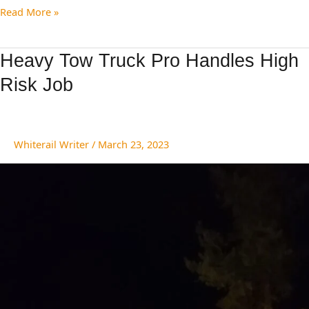
Read More »
Heavy
Heavy Tow Truck Pro Handles High
Tow
Risk Job
Truck
Pro
Handles
High
Whiterail Writer
/
March 23, 2023
Risk
Job