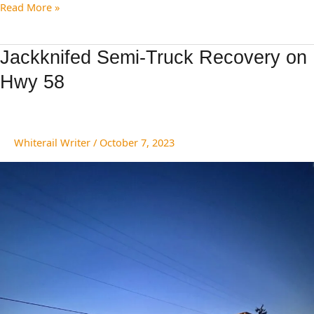
Read More »
Jackknifed
Jackknifed Semi-Truck Recovery on
Semi-
Hwy 58
Truck
Recovery
on
Hwy
Whiterail Writer
/
October 7, 2023
58