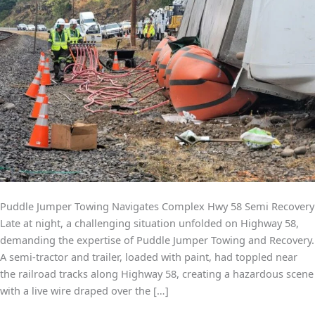
Puddle Jumper Towing Navigates Complex Hwy 58 Semi Recovery
Late at night, a challenging situation unfolded on Highway 58,
demanding the expertise of Puddle Jumper Towing and Recovery.
A semi-tractor and trailer, loaded with paint, had toppled near
the railroad tracks along Highway 58, creating a hazardous scene
with a live wire draped over the […]