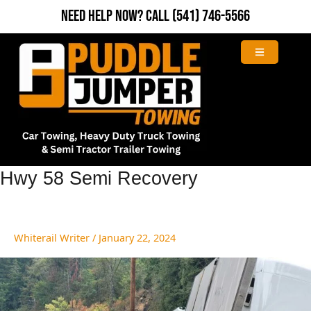
Skip
Need Help Now?
Call
(541) 746-5566
to
content
Hwy
Hwy 58 Semi Recovery
58
Semi
Recovery
Whiterail Writer
/
January 22, 2024