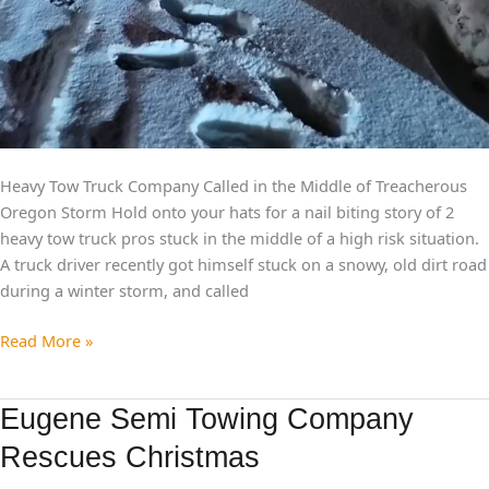
Heavy Tow Truck Company Called in the Middle of Treacherous
Oregon Storm Hold onto your hats for a nail biting story of 2
heavy tow truck pros stuck in the middle of a high risk situation.
A truck driver recently got himself stuck on a snowy, old dirt road
during a winter storm, and called
Read More »
Eugene
Eugene Semi Towing Company
Semi
Rescues Christmas
Towing