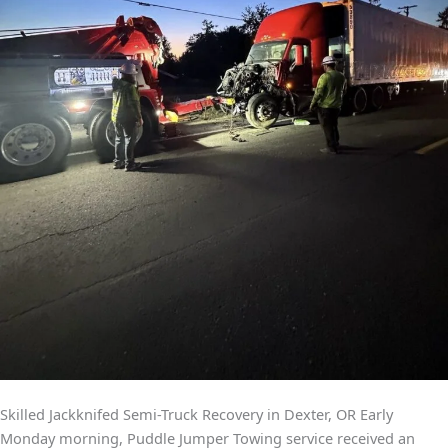
Skilled Jackknifed Semi-Truck Recovery in Dexter, OR Early
Monday morning, Puddle Jumper Towing service received an