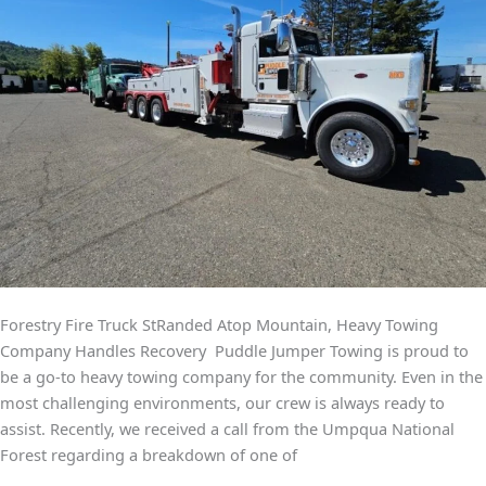
Forestry Fire Truck StRanded Atop Mountain, Heavy Towing
Company Handles Recovery Puddle Jumper Towing is proud to
be a go-to heavy towing company for the community. Even in the
most challenging environments, our crew is always ready to
assist. Recently, we received a call from the Umpqua National
Forest regarding a breakdown of one of