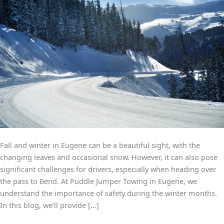
Snow
and
Ice
Fall and winter in Eugene can be a beautiful sight, with the
changing leaves and occasional snow. However, it can also pose
significant challenges for drivers, especially when heading over
the pass to Bend. At Puddle Jumper Towing in Eugene, we
understand the importance of safety during the winter months.
In this blog, we’ll provide […]