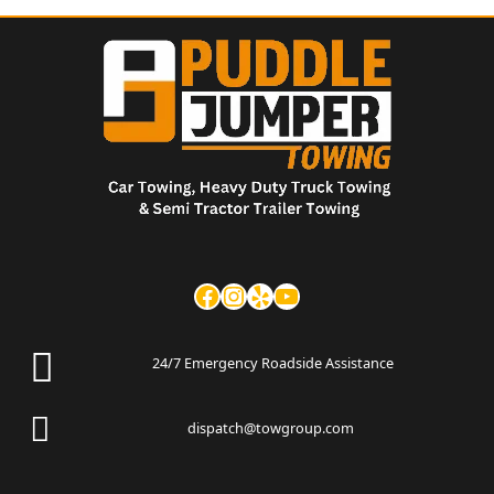
24/7 Emergency Roadside Assistance
dispatch@towgroup.com