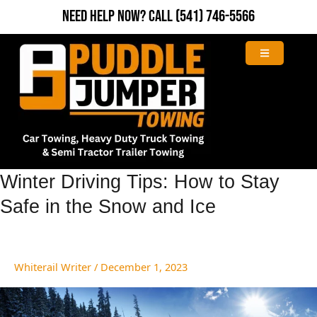
Skip
Need Help Now?
Call
(541) 746-5566
to
content
Winter
Winter Driving Tips: How to Stay
Driving
Safe in the Snow and Ice
Tips:
How
to
Stay
Whiterail Writer
/
December 1, 2023
Safe
in
the