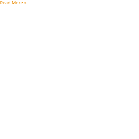
Read More »