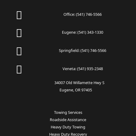
Office:
(541) 746-5566
Eugene:
(541) 343-1330
Springfield:
(541) 746-5566
Veneta:
(541) 935-2348
34007 Old Willamette Hwy S
Eugene, OR 97405
Towing Services
Roadside Assistance
Heavy Duty Towing
Heavy Duty Recovery