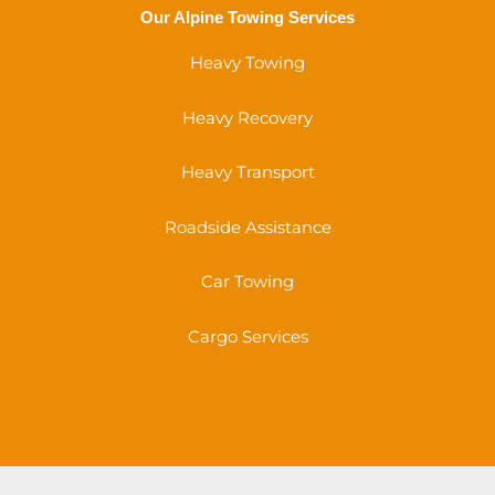
Our Alpine Towing Services
Heavy Towing
Heavy Recovery
Heavy Transport
Roadside Assistance
Car Towing
Cargo Services