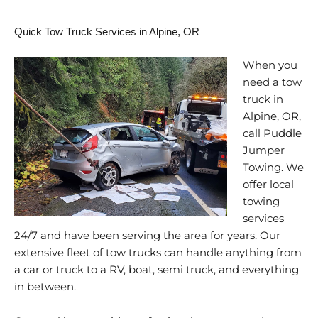
Quick Tow Truck Services in Alpine, OR
When you
need a tow
truck in
Alpine, OR,
call Puddle
Jumper
Towing. We
offer local
towing
services
24/7 and have been serving the area for years. Our
extensive fleet of tow trucks can handle anything from
a car or truck to a RV, boat, semi truck, and everything
in between.