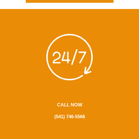
CALL NOW
(541) 746-5566