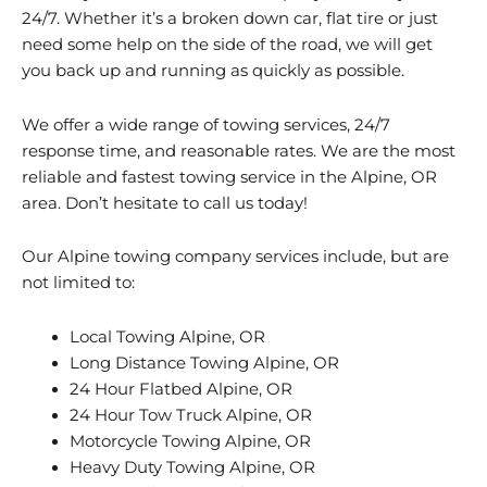
24/7. Whether it’s a broken down car, flat tire or just
need some help on the side of the road, we will get
you back up and running as quickly as possible.
We offer a wide range of towing services, 24/7
response time, and reasonable rates. We are the most
reliable and fastest towing service in the Alpine, OR
area. Don’t hesitate to call us today!
Our Alpine towing company services include, but are
not limited to:
Local Towing Alpine, OR
Long Distance Towing Alpine, OR
24 Hour Flatbed Alpine, OR
24 Hour Tow Truck Alpine, OR
Motorcycle Towing Alpine, OR
Heavy Duty Towing Alpine, OR