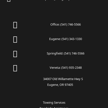
Office:
(541) 746-5566
Eugene:
(541) 343-1330
Springfield:
(541) 746-5566
Veneta:
(541) 935-2348
34007 Old Willamette Hwy S
Eugene, OR 97405
Towing Services