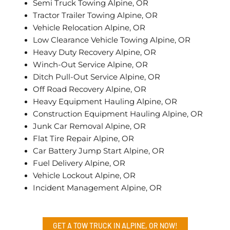
Semi Truck Towing Alpine, OR
Tractor Trailer Towing Alpine, OR
Vehicle Relocation Alpine, OR
Low Clearance Vehicle Towing Alpine, OR
Heavy Duty Recovery Alpine, OR
Winch-Out Service Alpine, OR
Ditch Pull-Out Service Alpine, OR
Off Road Recovery Alpine, OR
Heavy Equipment Hauling Alpine, OR
Construction Equipment Hauling Alpine, OR
Junk Car Removal Alpine, OR
Flat Tire Repair Alpine, OR
Car Battery Jump Start Alpine, OR
Fuel Delivery Alpine, OR
Vehicle Lockout Alpine, OR
Incident Management Alpine, OR
GET A TOW TRUCK IN ALPINE, OR NOW!