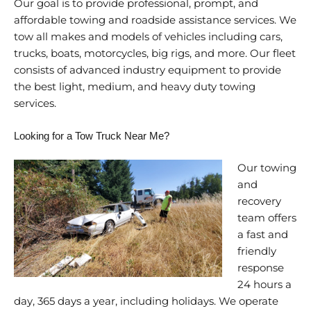
Our goal is to provide professional, prompt, and
affordable towing and roadside assistance services. We
tow all makes and models of vehicles including cars,
trucks, boats, motorcycles, big rigs, and more. Our fleet
consists of advanced industry equipment to provide
the best light, medium, and heavy duty towing
services.
Looking for a Tow Truck Near Me?
Our towing
and
recovery
team offers
a fast and
friendly
response
24 hours a
day, 365 days a year, including holidays. We operate