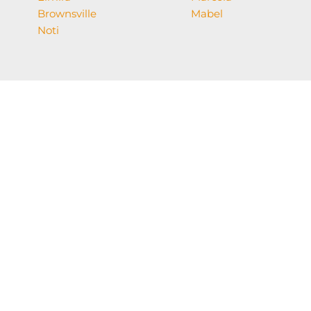
Brownsville
Mabel
Noti