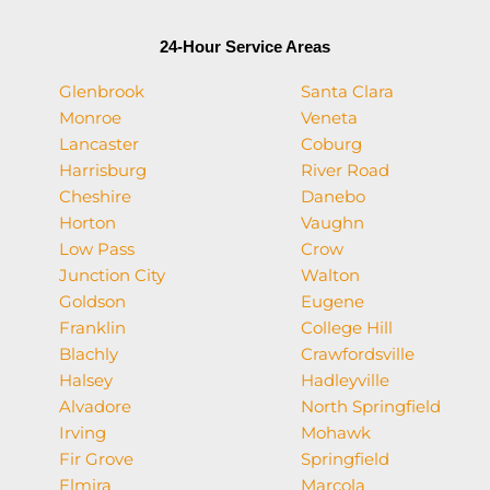
24-Hour Service Areas
Glenbrook
Santa Clara
Monroe
Veneta
Lancaster
Coburg
Harrisburg
River Road
Cheshire
Danebo
Horton
Vaughn
Low Pass
Crow
Junction City
Walton
Goldson
Eugene
Franklin
College Hill
Blachly
Crawfordsville
Halsey
Hadleyville
Alvadore
North Springfield
Irving
Mohawk
Fir Grove
Springfield
Elmira
Marcola