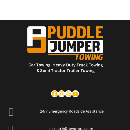
24/7 Emergency Roadside Assistance
dispatch@towgroup.com