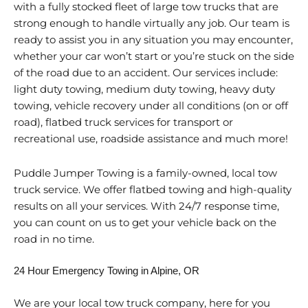
with a fully stocked fleet of large tow trucks that are
strong enough to handle virtually any job. Our team is
ready to assist you in any situation you may encounter,
whether your car won’t start or you’re stuck on the side
of the road due to an accident. Our services include:
light duty towing, medium duty towing, heavy duty
towing, vehicle recovery under all conditions (on or off
road), flatbed truck services for transport or
recreational use, roadside assistance and much more!
Puddle Jumper Towing is a family-owned, local tow
truck service. We offer flatbed towing and high-quality
results on all your services. With 24/7 response time,
you can count on us to get your vehicle back on the
road in no time.
24 Hour Emergency Towing in Alpine, OR
We are your local tow truck company, here for you