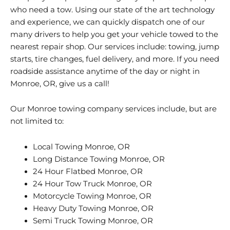
who need a tow. Using our state of the art technology
and experience, we can quickly dispatch one of our
many drivers to help you get your vehicle towed to the
nearest repair shop. Our services include: towing, jump
starts, tire changes, fuel delivery, and more. If you need
roadside assistance anytime of the day or night in
Monroe, OR, give us a call!
Our Monroe towing company services include, but are
not limited to:
Local Towing Monroe, OR
Long Distance Towing Monroe, OR
24 Hour Flatbed Monroe, OR
24 Hour Tow Truck Monroe, OR
Motorcycle Towing Monroe, OR
Heavy Duty Towing Monroe, OR
Semi Truck Towing Monroe, OR