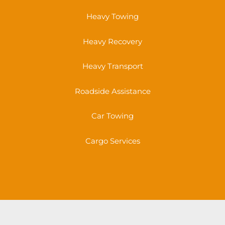
Heavy Towing
Heavy Recovery
Heavy Transport
Roadside Assistance
Car Towing
Cargo Services