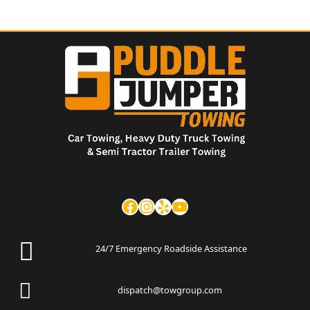
24/7 Emergency Roadside Assistance
dispatch@towgroup.com