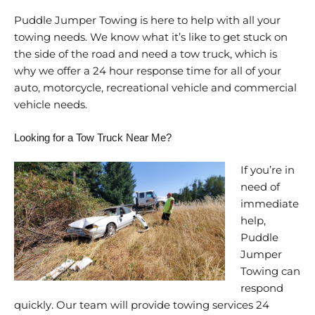
Puddle Jumper Towing is here to help with all your
towing needs. We know what it’s like to get stuck on
the side of the road and need a tow truck, which is
why we offer a 24 hour response time for all of your
auto, motorcycle, recreational vehicle and commercial
vehicle needs.
Looking for a Tow Truck Near Me?
If you’re in
need of
immediate
help,
Puddle
Jumper
Towing can
respond
quickly. Our team will provide towing services 24