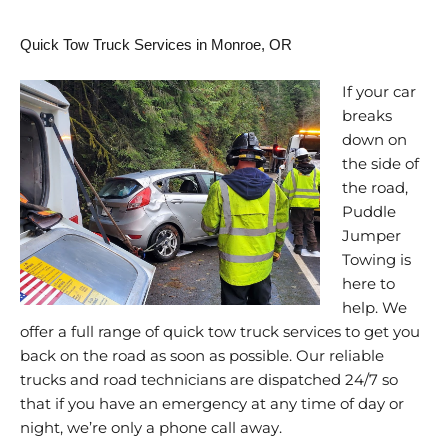
Quick Tow Truck Services in Monroe, OR
If your car
breaks
down on
the side of
the road,
Puddle
Jumper
Towing is
here to
help. We
offer a full range of quick tow truck services to get you
back on the road as soon as possible. Our reliable
trucks and road technicians are dispatched 24/7 so
that if you have an emergency at any time of day or
night, we’re only a phone call away.