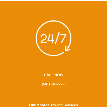
CALL NOW
(541) 746-5566
Our Monroe Towing Services