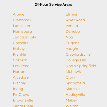
24-Hour Service Areas
Alpine
Elmira
Glenbrook
River Road
Lancaster
Veneta
Harrisburg
Danebo
Junction City
Noti
Cheshire
Eugene
Halsey
Vaughn
Franklin
Crawfordsville
Goldson
College Hill
Low Pass
North Springfield
Horton
Mohawk
Alvadore
Crow
Blachly
Springfield
Irving
Marcola
Fir Grove
Hadleyville
Brownsville
Mabel
Santa Clara
Walton