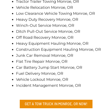
Tractor Trailer Towing Monroe, OR
Vehicle Relocation Monroe, OR
Low Clearance Vehicle Towing Monroe, OR
Heavy Duty Recovery Monroe, OR
Winch-Out Service Monroe, OR
Ditch Pull-Out Service Monroe, OR
Off Road Recovery Monroe, OR
Heavy Equipment Hauling Monroe, OR
Construction Equipment Hauling Monroe, OR
Junk Car Removal Monroe, OR
Flat Tire Repair Monroe, OR
Car Battery Jump Start Monroe, OR
Fuel Delivery Monroe, OR
Vehicle Lockout Monroe, OR
Incident Management Monroe, OR
GET A TOW TRUCK IN MONROE, OR NOW!