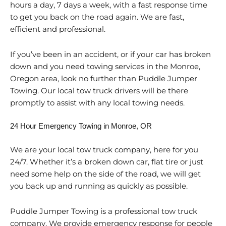
hours a day, 7 days a week, with a fast response time
to get you back on the road again. We are fast,
efficient and professional.
If you’ve been in an accident, or if your car has broken
down and you need towing services in the Monroe,
Oregon area, look no further than Puddle Jumper
Towing. Our local tow truck drivers will be there
promptly to assist with any local towing needs.
24 Hour Emergency Towing in Monroe, OR
We are your local tow truck company, here for you
24/7. Whether it’s a broken down car, flat tire or just
need some help on the side of the road, we will get
you back up and running as quickly as possible.
Puddle Jumper Towing is a professional tow truck
company. We provide emergency response for people