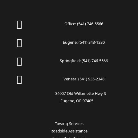
Office:
(541) 746-5566
Eugene:
(541) 343-1330
Springfield:
(541) 746-5566
Veneta:
(541) 935-2348
34007 Old Willamette Hwy S
Eugene, OR 97405
Towing Services
Roadside Assistance