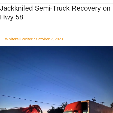
Jackknifed
Jackknifed Semi-Truck Recovery on
Semi-
Hwy 58
Truck
Recovery
on
Hwy
Whiterail Writer
/
October 7, 2023
58