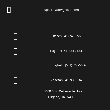
dispatch@towgroup.com
Office:
(541) 746-5566
Eugene:
(541) 343-1330
Springfield:
(541) 746-5566
Veneta:
(541) 935-2348
34007 Old Willamette Hwy S
Eugene, OR 97405