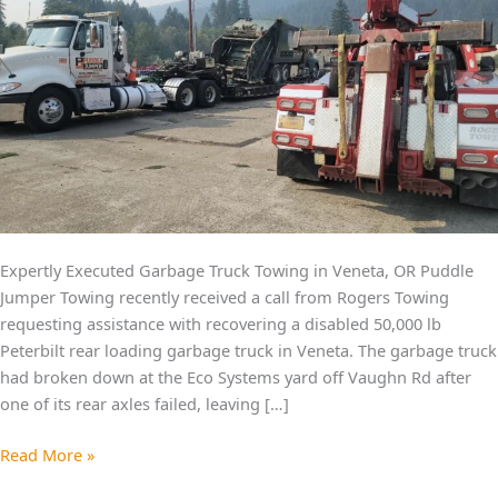
Expertly Executed Garbage Truck Towing in Veneta, OR Puddle
Jumper Towing recently received a call from Rogers Towing
requesting assistance with recovering a disabled 50,000 lb
Peterbilt rear loading garbage truck in Veneta. The garbage truck
had broken down at the Eco Systems yard off Vaughn Rd after
one of its rear axles failed, leaving […]
Read More »