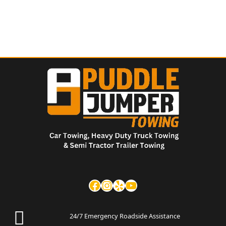
24/7 Emergency Roadside Assistance