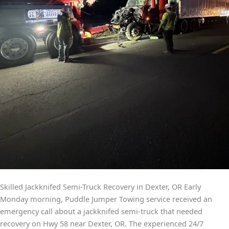
Skilled Jackknifed Semi-Truck Recovery in Dexter, OR Early
Monday morning, Puddle Jumper Towing service received an
emergency call about a jackknifed semi-truck that needed
recovery on Hwy 58 near Dexter, OR. The experienced 24/7