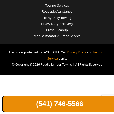
Towing Services
Roadside Assistance
Heavy Duty Towing
Heavy Duty Recovery
Crash Cleanup
Mobile Rotator & Crane Service
This site is protected by reCAPTCHA. Our
Privacy Policy
and
Terms of
Service
apply.
© Copyright © 2026 Puddle Jumper Towing | All Rights Reserved
(541) 746-5566