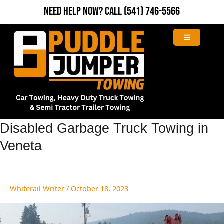
Skip
Need Help Now?
Call
(541) 746-5566
to
content
Disabled
Disabled Garbage Truck Towing in
Garbage
Veneta
Truck
Towing
in
Veneta
Whiterail Writer
/
October 18, 2023