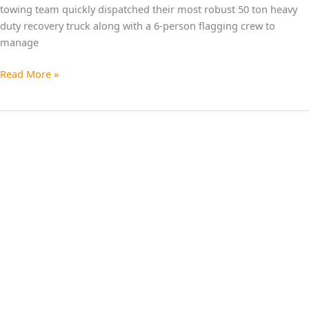
towing team quickly dispatched their most robust 50 ton heavy
duty recovery truck along with a 6-person flagging crew to
manage
Read More »