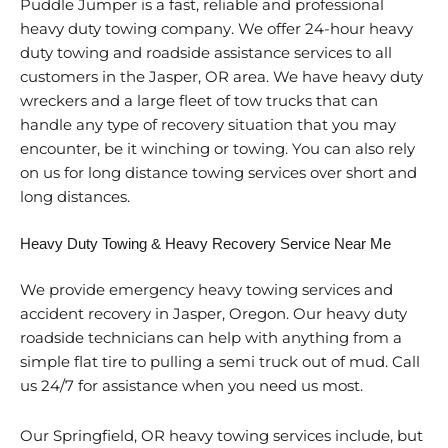
Puddle Jumper is a fast, reliable and professional
heavy duty towing company. We offer 24-hour heavy
duty towing and roadside assistance services to all
customers in the Jasper, OR area. We have heavy duty
wreckers and a large fleet of tow trucks that can
handle any type of recovery situation that you may
encounter, be it winching or towing. You can also rely
on us for long distance towing services over short and
long distances.
Heavy Duty Towing & Heavy Recovery Service Near Me
We provide emergency heavy towing services and
accident recovery in Jasper, Oregon. Our heavy duty
roadside technicians can help with anything from a
simple flat tire to pulling a semi truck out of mud. Call
us 24/7 for assistance when you need us most.
Our Springfield, OR heavy towing services include, but