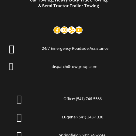
24/7 Emergency Roadside Assistance
dispatch@towgroup.com
Office:
(541) 746-5566
Eugene:
(541) 343-1330
Springfield:
(541) 746-5566