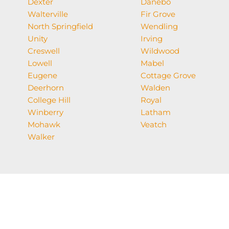
Dexter
Danebo
Walterville
Fir Grove
North Springfield
Wendling
Unity
Irving
Creswell
Wildwood
Lowell
Mabel
Eugene
Cottage Grove
Deerhorn
Walden
College Hill
Royal
Winberry
Latham
Mohawk
Veatch
Walker