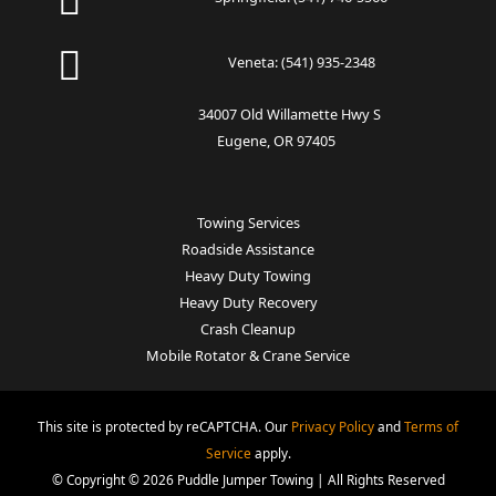
Veneta:
(541) 935-2348
34007 Old Willamette Hwy S
Eugene, OR 97405
Towing Services
Roadside Assistance
Heavy Duty Towing
Heavy Duty Recovery
Crash Cleanup
Mobile Rotator & Crane Service
This site is protected by reCAPTCHA. Our
Privacy Policy
and
Terms of
Service
apply.
© Copyright © 2026 Puddle Jumper Towing | All Rights Reserved