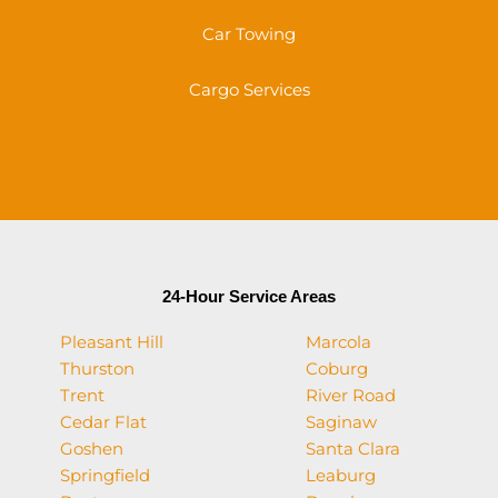
Car Towing
Cargo Services
24-Hour Service Areas
Pleasant Hill
Marcola
Thurston
Coburg
Trent
River Road
Cedar Flat
Saginaw
Goshen
Santa Clara
Springfield
Leaburg