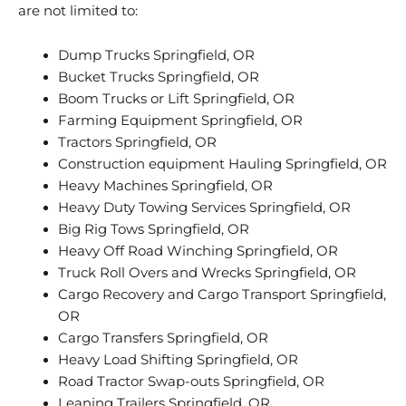
are not limited to:
Dump Trucks Springfield, OR
Bucket Trucks Springfield, OR
Boom Trucks or Lift Springfield, OR
Farming Equipment Springfield, OR
Tractors Springfield, OR
Construction equipment Hauling Springfield, OR
Heavy Machines Springfield, OR
Heavy Duty Towing Services Springfield, OR
Big Rig Tows Springfield, OR
Heavy Off Road Winching Springfield, OR
Truck Roll Overs and Wrecks Springfield, OR
Cargo Recovery and Cargo Transport Springfield,
OR
Cargo Transfers Springfield, OR
Heavy Load Shifting Springfield, OR
Road Tractor Swap-outs Springfield, OR
Leaning Trailers Springfield, OR