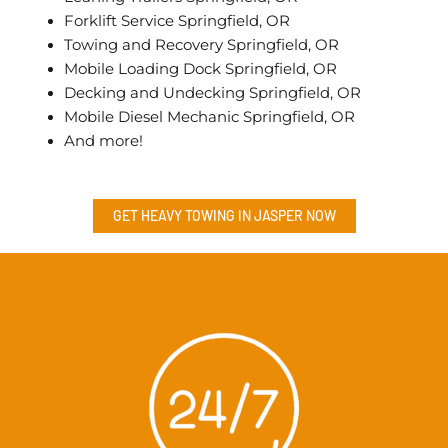
Forklift Service Springfield, OR
Towing and Recovery Springfield, OR
Mobile Loading Dock Springfield, OR
Decking and Undecking Springfield, OR
Mobile Diesel Mechanic Springfield, OR
And more!
GET HEAVY TOWING IN
JASPER
NOW