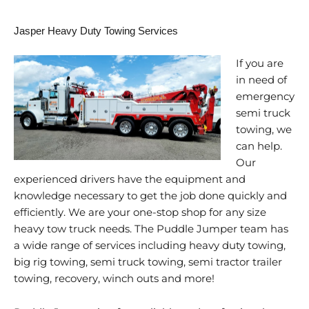
Jasper Heavy Duty Towing Services
If you are
in need of
emergency
semi truck
towing, we
can help.
Our
experienced drivers have the equipment and
knowledge necessary to get the job done quickly and
efficiently. We are your one-stop shop for any size
heavy tow truck needs. The Puddle Jumper team has
a wide range of services including heavy duty towing,
big rig towing, semi truck towing, semi tractor trailer
towing, recovery, winch outs and more!