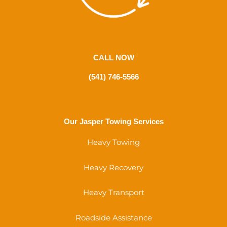
CALL NOW
(541) 746-5566
Our Jasper Towing Services
Heavy Towing
Heavy Recovery
Heavy Transport
Roadside Assistance