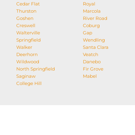
Cedar Flat
Royal
Thurston
Marcola
Goshen
River Road
Creswell
Coburg
Walterville
Gap
Springfield
Wendling
Walker
Santa Clara
Deerhorn
Veatch
Wildwood
Danebo
North Springfield
Fir Grove
Saginaw
Mabel
College Hill