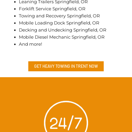
Leaning Trailers Springfield, OR
Forklift Service Springfield, OR
Towing and Recovery Springfield, OR
Mobile Loading Dock Springfield, OR
Decking and Undecking Springfield, OR
Mobile Diesel Mechanic Springfield, OR
And more!
GET HEAVY TOWING IN
TRENT
NOW