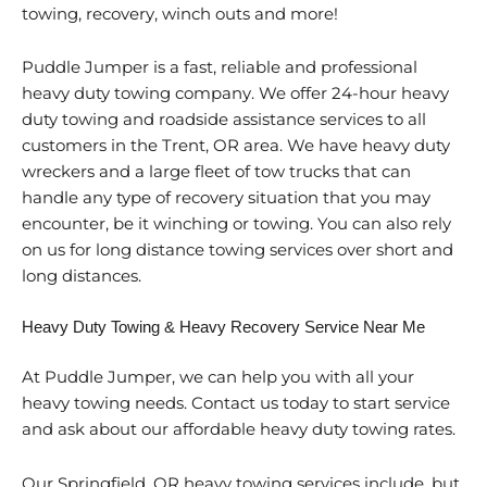
towing, recovery, winch outs and more!
Puddle Jumper is a fast, reliable and professional
heavy duty towing company. We offer 24-hour heavy
duty towing and roadside assistance services to all
customers in the Trent, OR area. We have heavy duty
wreckers and a large fleet of tow trucks that can
handle any type of recovery situation that you may
encounter, be it winching or towing. You can also rely
on us for long distance towing services over short and
long distances.
Heavy Duty Towing & Heavy Recovery Service Near Me
At Puddle Jumper, we can help you with all your
heavy towing needs. Contact us today to start service
and ask about our affordable heavy duty towing rates.
Our Springfield, OR heavy towing services include, but