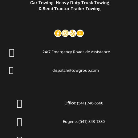
24/7 Emergency Roadside Assistance
dispatch@towgroup.com
Office:
(541) 746-5566
Eugene:
(541) 343-1330