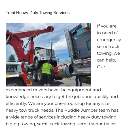
Trent Heavy Duty Towing Services
If you are
in need of
emergency
semi truck
towing, we
can help.
Our
experienced drivers have the equipment and
knowledge necessary to get the job done quickly and
efficiently. We are your one-stop shop for any size
heavy tow truck needs. The Puddle Jumper team has
a wide range of services including heavy duty towing,
big rig towing, semi truck towing, semi tractor trailer