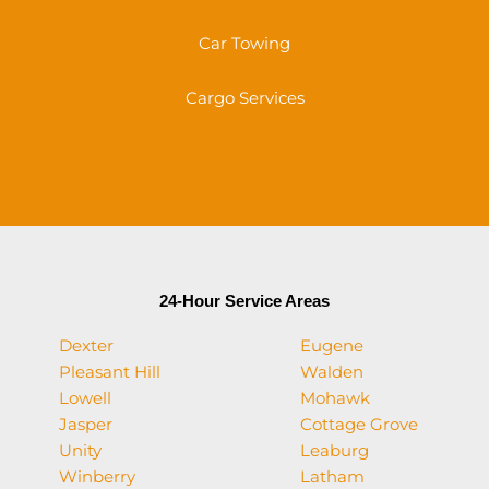
Car Towing
Cargo Services
24-Hour Service Areas
Dexter
Eugene
Pleasant Hill
Walden
Lowell
Mohawk
Jasper
Cottage Grove
Unity
Leaburg
Winberry
Latham