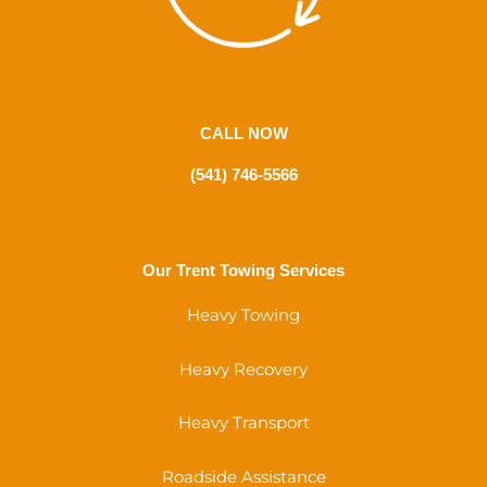
CALL NOW
(541) 746-5566
Our Trent Towing Services
Heavy Towing
Heavy Recovery
Heavy Transport
Roadside Assistance