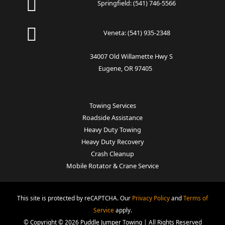
Springfield:
(541) 746-5566
Veneta:
(541) 935-2348
34007 Old Willamette Hwy S
Eugene, OR 97405
Towing Services
Roadside Assistance
Heavy Duty Towing
Heavy Duty Recovery
Crash Cleanup
Mobile Rotator & Crane Service
This site is protected by reCAPTCHA. Our
Privacy Policy
and
Terms of
Service
apply.
© Copyright © 2026 Puddle Jumper Towing | All Rights Reserved