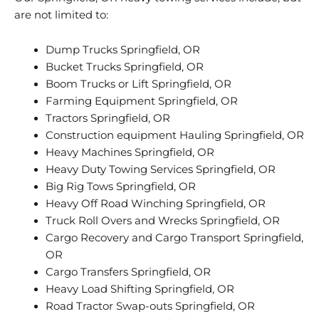
are not limited to:
Dump Trucks Springfield, OR
Bucket Trucks Springfield, OR
Boom Trucks or Lift Springfield, OR
Farming Equipment Springfield, OR
Tractors Springfield, OR
Construction equipment Hauling Springfield, OR
Heavy Machines Springfield, OR
Heavy Duty Towing Services Springfield, OR
Big Rig Tows Springfield, OR
Heavy Off Road Winching Springfield, OR
Truck Roll Overs and Wrecks Springfield, OR
Cargo Recovery and Cargo Transport Springfield,
OR
Cargo Transfers Springfield, OR
Heavy Load Shifting Springfield, OR
Road Tractor Swap-outs Springfield, OR