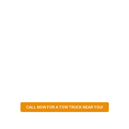
CALL NOW FOR A TOW TRUCK NEAR YOU!