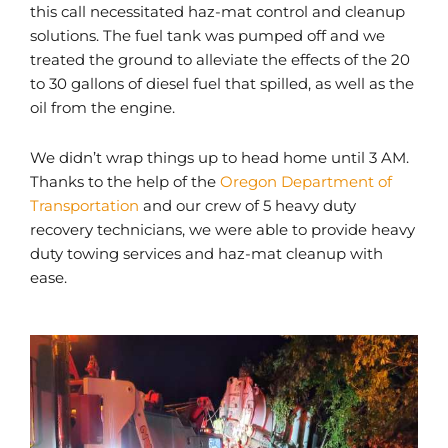
this call necessitated haz-mat control and cleanup
solutions. The fuel tank was pumped off and we
treated the ground to alleviate the effects of the 20
to 30 gallons of diesel fuel that spilled, as well as the
oil from the engine.
We didn’t wrap things up to head home until 3 AM.
Thanks to the help of the
Oregon Department of
Transportation
and our crew of 5 heavy duty
recovery technicians, we were able to provide heavy
duty towing services and haz-mat cleanup with
ease.