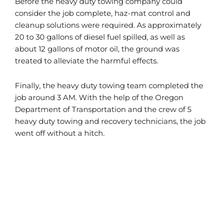
Before the heavy duty towing company could
consider the job complete, haz-mat control and
cleanup solutions were required. As approximately
20 to 30 gallons of diesel fuel spilled, as well as
about 12 gallons of motor oil, the ground was
treated to alleviate the harmful effects.
Finally, the heavy duty towing team completed the
job around 3 AM. With the help of the Oregon
Department of Transportation and the crew of 5
heavy duty towing and recovery technicians, the job
went off without a hitch.