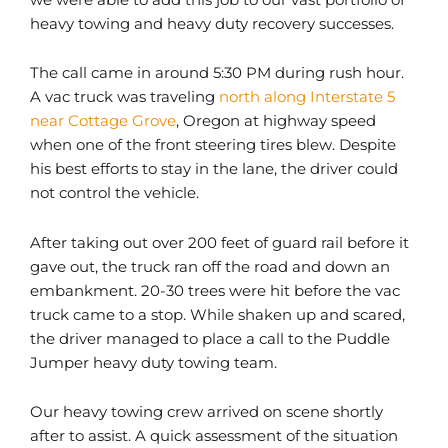
heavy towing and heavy duty recovery successes.
The call came in around 5:30 PM during rush hour.
A vac truck was traveling
north along Interstate 5
near Cottage Grove
, Oregon at highway speed
when one of the front steering tires blew. Despite
his best efforts to stay in the lane, the driver could
not control the vehicle.
After taking out over 200 feet of guard rail before it
gave out, the truck ran off the road and down an
embankment. 20-30 trees were hit before the vac
truck came to a stop. While shaken up and scared,
the driver managed to place a call to the Puddle
Jumper heavy duty towing team.
Our heavy towing crew arrived on scene shortly
after to assist. A quick assessment of the situation