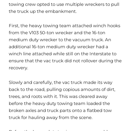
towing crew opted to use multiple wreckers to pull
the truck up the embankment.
First, the heavy towing team attached winch hooks
from the V103 50-ton wrecker and the 16-ton
medium duty wrecker to the vacuum truck. An
additional 16-ton medium duty wrecker had a
winch line attached while still on the Interstate to
ensure that the vac truck did not rollover during the
recovery.
Slowly and carefully, the vac truck made its way
back to the road, pulling copious amounts of dirt,
trees, and roots with it. This was cleared away
before the heavy duty towing team loaded the
broken axles and truck parts onto a flatbed tow
truck for hauling away from the scene.