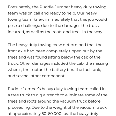
Fortunately, the Puddle Jumper heavy duty towing
team was on call and ready to help. Our heavy
towing team knew immediately that this job would
pose a challenge due to the damages the truck
incurred, as well as the roots and trees in the way.
The heavy duty towing crew determined that the
front axle had been completely ripped out by the
trees and was found sitting below the cab of the
truck. Other damages included the cab, the missing
wheels, the motor, the battery box, the fuel tank,
and several other components.
Puddle Jumper’s heavy duty towing team called in
a tree truck to dig a trench to eliminate some of the
trees and roots around the vacuum truck before
proceeding. Due to the weight of the vacuum truck
at approximately 50-60,000 lbs, the heavy duty