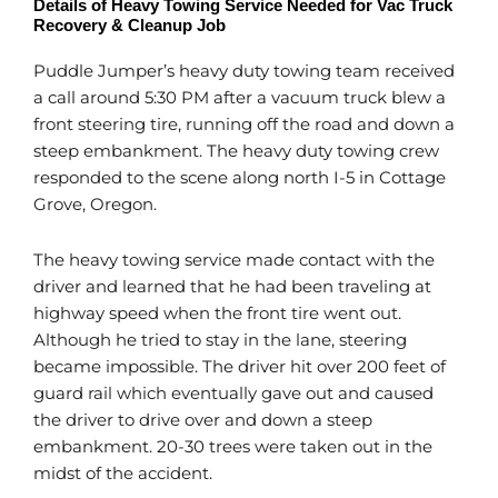
Details of Heavy Towing Service Needed for Vac Truck
Recovery & Cleanup Job
Puddle Jumper’s heavy duty towing team received
a call around 5:30 PM after a vacuum truck blew a
front steering tire, running off the road and down a
steep embankment. The heavy duty towing crew
responded to the scene along north I-5 in Cottage
Grove, Oregon.
The heavy towing service made contact with the
driver and learned that he had been traveling at
highway speed when the front tire went out.
Although he tried to stay in the lane, steering
became impossible. The driver hit over 200 feet of
guard rail which eventually gave out and caused
the driver to drive over and down a steep
embankment. 20-30 trees were taken out in the
midst of the accident.