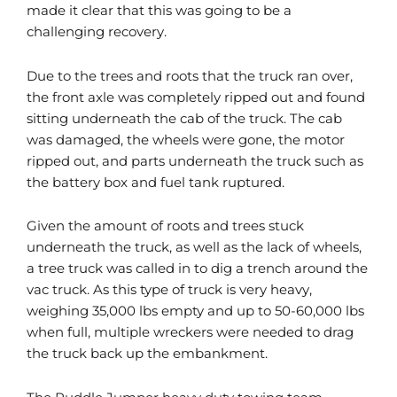
made it clear that this was going to be a
challenging recovery.
Due to the trees and roots that the truck ran over,
the front axle was completely ripped out and found
sitting underneath the cab of the truck. The cab
was damaged, the wheels were gone, the motor
ripped out, and parts underneath the truck such as
the battery box and fuel tank ruptured.
Given the amount of roots and trees stuck
underneath the truck, as well as the lack of wheels,
a tree truck was called in to dig a trench around the
vac truck. As this type of truck is very heavy,
weighing 35,000 lbs empty and up to 50-60,000 lbs
when full, multiple wreckers were needed to drag
the truck back up the embankment.