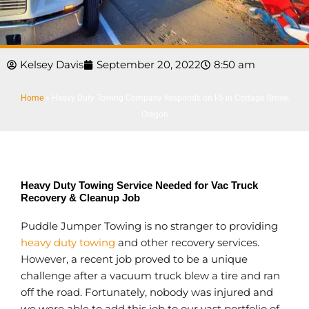
Kelsey Davis
September 20, 2022
8:50 am
Home
»
Heavy Duty Towing Company Responds on I-5 in Cottage Grove,
Oregon
Heavy Duty Towing Service Needed for Vac Truck
Recovery & Cleanup Job
Puddle Jumper Towing is no stranger to providing
heavy duty towing
and other recovery services.
However, a recent job proved to be a unique
challenge after a vacuum truck blew a tire and ran
off the road. Fortunately, nobody was injured and
we were able to add this job to our vast portfolio of