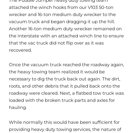
The Puddle Jumper heavy duty towing team
attached the winch hooks from our V103 50-ton
wrecker and 16-ton medium duty wrecker to the
vacuum truck and began dragging it up the hill.
Another 16-ton medium duty wrecker remained on
the Interstate with an attached winch line to ensure
that the vac truck did not flip over as it was
recovered.
Once the vacuum truck reached the roadway again,
the heavy towing team realized it would be
necessary to dig the truck back out again. The dirt,
roots, and other debris that it pulled back onto the
roadway were cleared. Next, a flatbed tow truck was
loaded with the broken truck parts and axles for
hauling.
While normally this would have been sufficient for
providing heavy duty towing services, the nature of