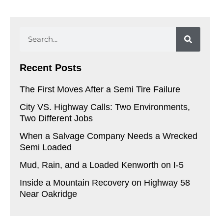
Search
Recent Posts
The First Moves After a Semi Tire Failure
City VS. Highway Calls: Two Environments,
Two Different Jobs
When a Salvage Company Needs a Wrecked
Semi Loaded
Mud, Rain, and a Loaded Kenworth on I-5
Inside a Mountain Recovery on Highway 58
Near Oakridge