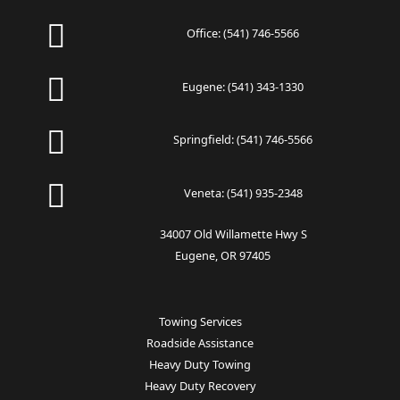
Office:
(541) 746-5566
Eugene:
(541) 343-1330
Springfield:
(541) 746-5566
Veneta:
(541) 935-2348
34007 Old Willamette Hwy S
Eugene, OR 97405
Towing Services
Roadside Assistance
Heavy Duty Towing
Heavy Duty Recovery