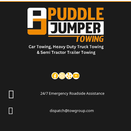
24/7 Emergency Roadside Assistance
dispatch@towgroup.com