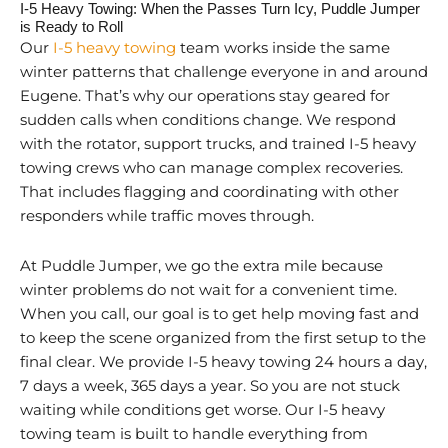
I-5 Heavy Towing: When the Passes Turn Icy, Puddle Jumper
is Ready to Roll
Our
I-5 heavy towing
team works inside the same
winter patterns that challenge everyone in and around
Eugene. That’s why our operations stay geared for
sudden calls when conditions change. We respond
with the rotator, support trucks, and trained I-5 heavy
towing crews who can manage complex recoveries.
That includes flagging and coordinating with other
responders while traffic moves through.
At Puddle Jumper, we go the extra mile because
winter problems do not wait for a convenient time.
When you call, our goal is to get help moving fast and
to keep the scene organized from the first setup to the
final clear. We provide I-5 heavy towing 24 hours a day,
7 days a week, 365 days a year. So you are not stuck
waiting while conditions get worse. Our I-5 heavy
towing team is built to handle everything from