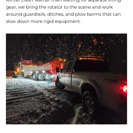
gear, we bring the rotator to the scene and work
around guardrails, ditches, and plow berms that can
slow down more rigid equipment.