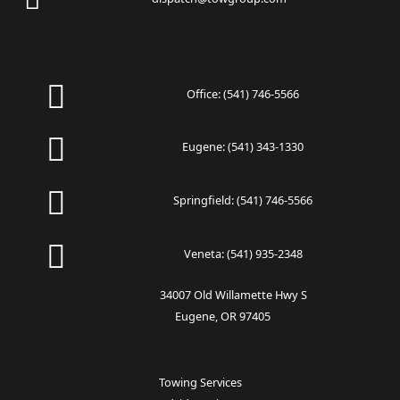
Office:
(541) 746-5566
Eugene:
(541) 343-1330
Springfield:
(541) 746-5566
Veneta:
(541) 935-2348
34007 Old Willamette Hwy S
Eugene, OR 97405
Towing Services