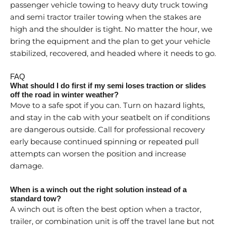
passenger vehicle towing to heavy duty truck towing
and semi tractor trailer towing when the stakes are
high and the shoulder is tight. No matter the hour, we
bring the equipment and the plan to get your vehicle
stabilized, recovered, and headed where it needs to go.
FAQ
What should I do first if my semi loses traction or slides
off the road in winter weather?
Move to a safe spot if you can. Turn on hazard lights,
and stay in the cab with your seatbelt on if conditions
are dangerous outside. Call for professional recovery
early because continued spinning or repeated pull
attempts can worsen the position and increase
damage.
When is a winch out the right solution instead of a
standard tow?
A winch out is often the best option when a tractor,
trailer, or combination unit is off the travel lane but not