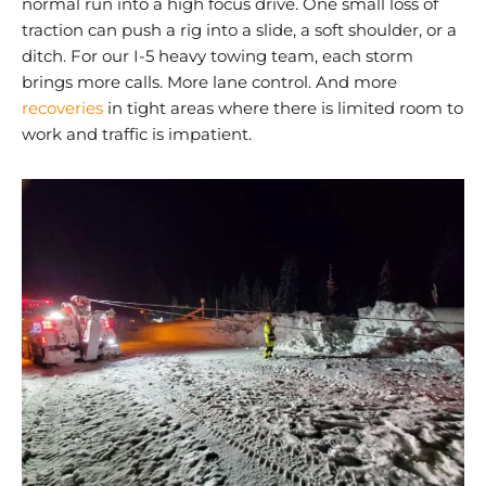
normal run into a high focus drive. One small loss of
traction can push a rig into a slide, a soft shoulder, or a
ditch. For our I-5 heavy towing team, each storm
brings more calls. More lane control. And more
recoveries
in tight areas where there is limited room to
work and traffic is impatient.