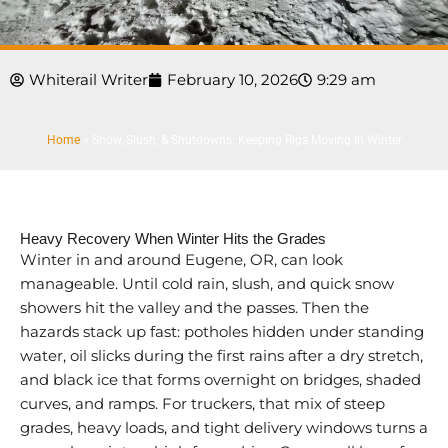
Whiterail Writer
February 10, 2026
9:29 am
Home
»
Snow, Slush, & Shutdowns: Keeping Rigs Moving In Winter
Heavy Recovery When Winter Hits the Grades
Winter in and around Eugene, OR, can look
manageable. Until cold rain, slush, and quick snow
showers hit the valley and the passes. Then the
hazards stack up fast: potholes hidden under standing
water, oil slicks during the first rains after a dry stretch,
and black ice that forms overnight on bridges, shaded
curves, and ramps. For truckers, that mix of steep
grades, heavy loads, and tight delivery windows turns a