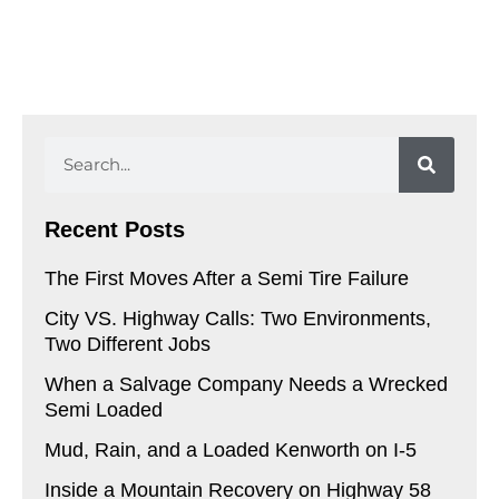
Search
Recent Posts
The First Moves After a Semi Tire Failure
City VS. Highway Calls: Two Environments,
Two Different Jobs
When a Salvage Company Needs a Wrecked
Semi Loaded
Mud, Rain, and a Loaded Kenworth on I-5
Inside a Mountain Recovery on Highway 58