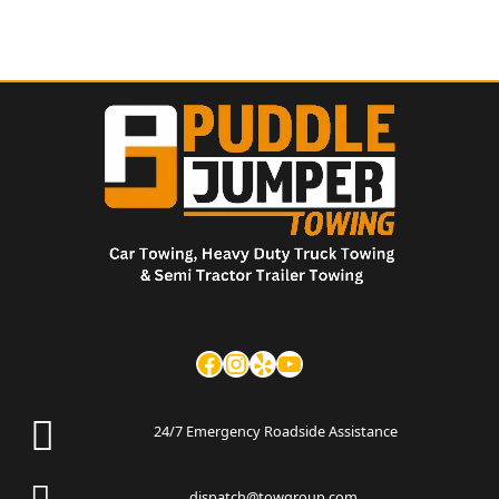
24/7 Emergency Roadside Assistance
dispatch@towgroup.com