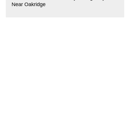
Near Oakridge