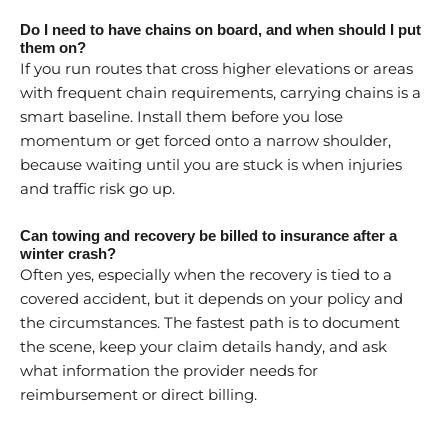
Do I need to have chains on board, and when should I put
them on?
If you run routes that cross higher elevations or areas
with frequent chain requirements, carrying chains is a
smart baseline. Install them before you lose
momentum or get forced onto a narrow shoulder,
because waiting until you are stuck is when injuries
and traffic risk go up.
Can towing and recovery be billed to insurance after a
winter crash?
Often yes, especially when the recovery is tied to a
covered accident, but it depends on your policy and
the circumstances. The fastest path is to document
the scene, keep your claim details handy, and ask
what information the provider needs for
reimbursement or direct billing.