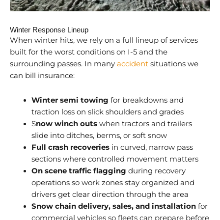
Winter Response Lineup
When winter hits, we rely on a full lineup of services
built for the worst conditions on I-5 and the
surrounding passes. In many
accident
situations we
can bill insurance:
Winter semi towing
for breakdowns and
traction loss on slick shoulders and grades
S
now winch outs
when tractors and trailers
slide into ditches, berms, or soft snow
Full crash recoveries
in curved, narrow pass
sections where controlled movement matters
On scene traffic flagging
during recovery
operations so work zones stay organized and
drivers get clear direction through the area
Snow chain delivery, sales, and installation
for
commercial vehicles so fleets can prepare before