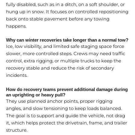
fully disabled, such as in a ditch, on a soft shoulder, or
hung up in snow. It focuses on controlled repositioning
back onto stable pavement before any towing
happens.
Why can winter recoveries take longer than a normal tow?
Ice, low visibility, and limited safe staging space force
slower, more controlled steps. Crews may need traffic
control, extra rigging, or multiple trucks to keep the
recovery stable and reduce the risk of secondary
incidents.
How do recovery teams prevent additional damage during
an uprighting or heavy pull?
They use planned anchor points, proper rigging
angles, and slow tensioning to keep loads balanced.
The goal is to support and guide the vehicle, not drag
it, which helps protect the drivetrain, frame, and trailer
structure.