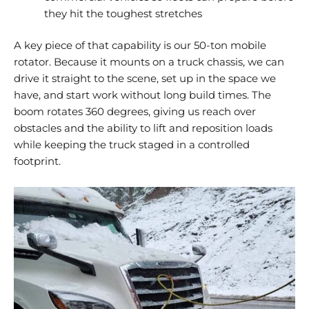
they hit the toughest stretches
A key piece of that capability is our 50-ton mobile
rotator. Because it mounts on a truck chassis, we can
drive it straight to the scene, set up in the space we
have, and start work without long build times. The
boom rotates 360 degrees, giving us reach over
obstacles and the ability to lift and reposition loads
while keeping the truck staged in a controlled
footprint.