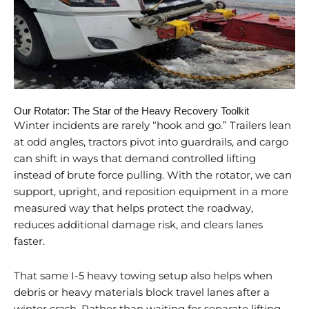
Our Rotator: The Star of the Heavy Recovery Toolkit
Winter incidents are rarely “hook and go.” Trailers lean
at odd angles, tractors pivot into guardrails, and cargo
can shift in ways that demand controlled lifting
instead of brute force pulling. With the rotator, we can
support, upright, and reposition equipment in a more
measured way that helps protect the roadway,
reduces additional damage risk, and clears lanes
faster.
That same I-5 heavy towing setup also helps when
debris or heavy materials block travel lanes after a
winter crash. Rather than waiting for separate lifting