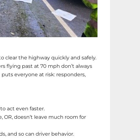
 clear the highway quickly and safely.
ivers flying past at 70 mph don’t always
t puts everyone at risk: responders,
o act even faster.
, OR, doesn’t leave much room for
s, and so can driver behavior.