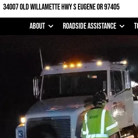
Skip
34007 Old Willamette Hwy S Eugene OR 97405
to
content
About
Roadside Assistance
T
H