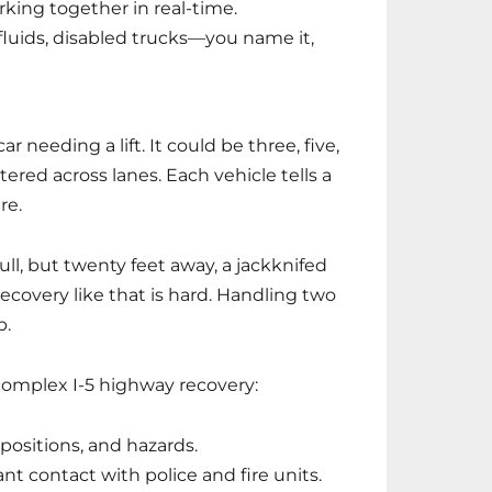
rking together in real-time.
 fluids, disabled trucks—you name it,
ar needing a lift. It could be three, five,
ed across lanes. Each vehicle tells a
re.
l, but twenty feet away, a jackknifed
ecovery like that is hard. Handling two
b.
complex I-5 highway recovery:
positions, and hazards.
nt contact with police and fire units.