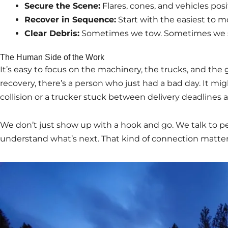
Secure the Scene:
Flares, cones, and vehicles posit
Recover in Sequence:
Start with the easiest to m
Clear Debris:
Sometimes we tow. Sometimes we 
The Human Side of the Work
It’s easy to focus on the machinery, the trucks, and the
recovery, there’s a person who just had a bad day. It mi
collision or a trucker stuck between delivery deadlines 
We don’t just show up with a hook and go. We talk to 
understand what’s next. That kind of connection matter