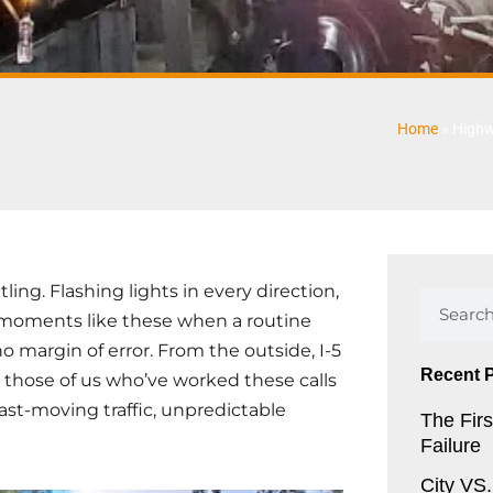
Home
»
Highw
ing. Flashing lights in every direction,
Search
s moments like these when a routine
 margin of error. From the outside, I-5
Recent 
 those of us who’ve worked these calls
ast-moving traffic, unpredictable
The Firs
Failure
City VS