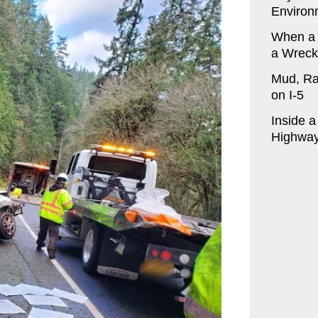
Environ
When a
a Wreck
Mud, Ra
on I-5
Inside 
Highway