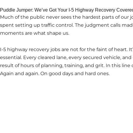
Puddle Jumper: We’ve Got Your I-5 Highway Recovery Covere
Much of the public never sees the hardest parts of our j
spent setting up traffic control. The judgment calls ma
moments are what shape us.
I-5 highway recovery jobs are not for the faint of heart. It
essential. Every cleared lane, every secured vehicle, and 
result of hours of planning, training, and grit. In this lin
Again and again. On good days and hard ones.