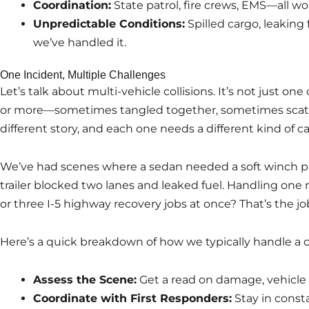
Coordination:
State patrol, fire crews, EMS—all wo
Unpredictable Conditions:
Spilled cargo, leaking
we’ve handled it.
One Incident, Multiple Challenges
Let’s talk about multi-vehicle collisions. It’s not just one c
or more—sometimes tangled together, sometimes scatter
different story, and each one needs a different kind of ca
We’ve had scenes where a sedan needed a soft winch pul
trailer blocked two lanes and leaked fuel. Handling one r
or three I-5 highway recovery jobs at once? That’s the jo
Here’s a quick breakdown of how we typically handle a 
Assess the Scene:
Get a read on damage, vehicle 
Coordinate with First Responders:
Stay in consta