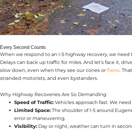
Every Second Counts
When we respond to an I-5 highway recovery, we need to
Delays can back up traffic for miles. And let’s face it, dr
slow down, even when they see our cones or
flares
. Tha
stranded motorists, and even bystanders.
Why Highway Recoveries Are So Demanding
Speed of Traffic:
Vehicles approach fast. We need t
Limited Space:
The shoulder of I-5 around Eugene
error or maneuvering.
Visibility:
Day or night, weather can turn in second