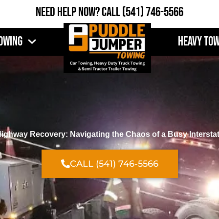
Need Help Now?
Call
(541) 746-5566
owing
Heavy To
ighway Recovery: Navigating the Chaos of a Busy Intersta
CALL (541) 746-5566