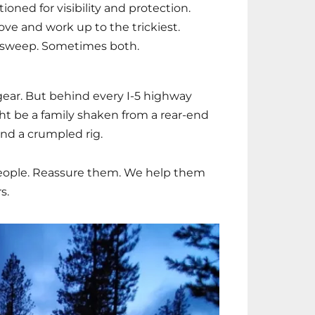
ioned for visibility and protection.
ove and work up to the trickiest.
sweep. Sometimes both.
 gear. But behind every I-5 highway
ght be a family shaken from a rear-end
and a crumpled rig.
people. Reassure them. We help them
s.