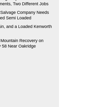
ments, Two Different Jobs
 Salvage Company Needs
ed Semi Loaded
in, and a Loaded Kenworth
a Mountain Recovery on
 58 Near Oakridge