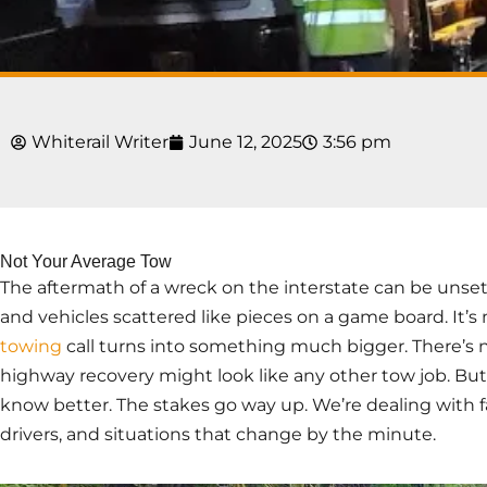
Whiterail Writer
June 12, 2025
3:56 pm
Not Your Average Tow
The aftermath of a wreck on the interstate can be unsettl
and vehicles scattered like pieces on a game board. It’
towing
call turns into something much bigger. There’s no
highway recovery might look like any other tow job. But
know better. The stakes go way up. We’re dealing with f
drivers, and situations that change by the minute.