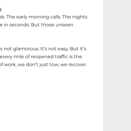
d
ob. The early morning calls. The nights
de in seconds. But those unseen
’s not glamorous. It’s not easy. But it’s
every mile of reopened traffic is the
e of work, we don’t just tow, we recover.