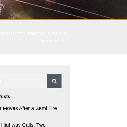
ay Recovery: Navigating the Chaos of
a Busy Interstate
Posts
t Moves After a Semi Tire
. Highway Calls: Two