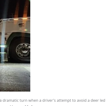
k a dramatic turn when a driver’s attempt to avoid a deer led