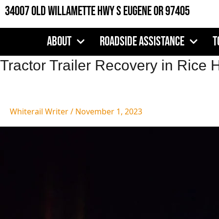
Skip
34007 Old Willamette Hwy S Eugene OR 97405
to
content
About
Roadside Assistance
T
Tractor
Tractor Trailer Recovery in Rice H
Trailer
Recovery
in
Whiterail Writer
/
November 1, 2023
Rice
Hill,
OR