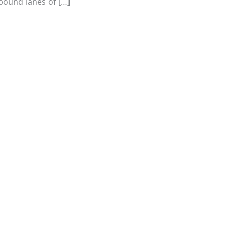
hbound lanes of […]