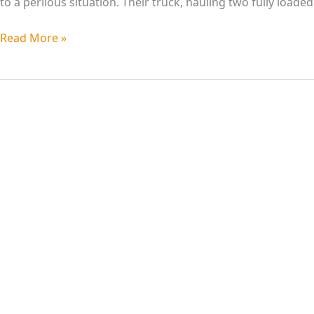
to a perilous situation. Their truck, hauling two fully loade
Read More »