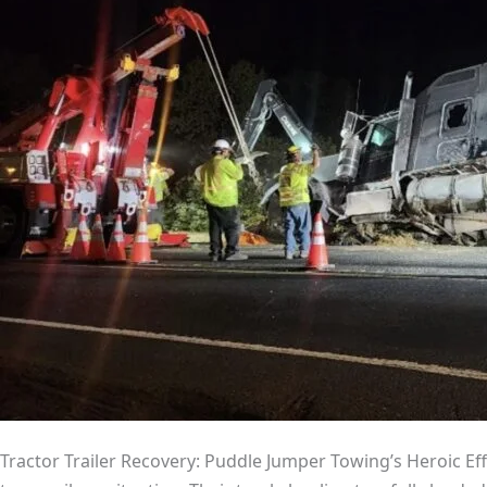
Tractor Trailer Recovery: Puddle Jumper Towing’s Heroic Effo