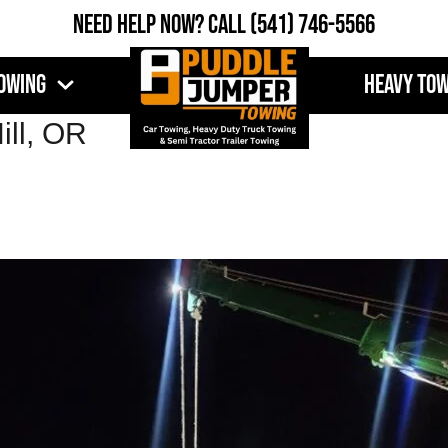
Need Help Now?
Call
(541) 746-5566
owing
Heavy To
ill, OR