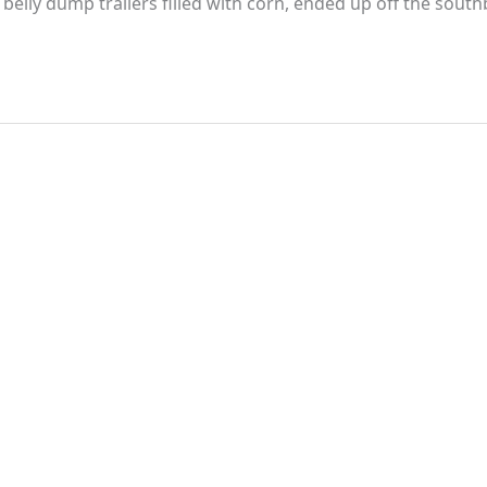
d belly dump trailers filled with corn, ended up off the sout