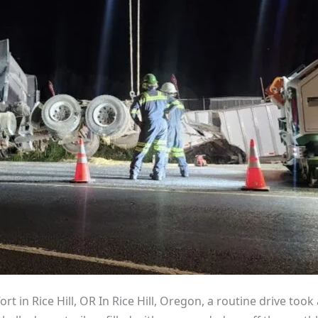
rt in Rice Hill, OR In Rice Hill, Oregon, a routine drive too