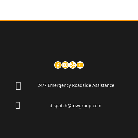
24/7 Emergency Roadside Assistance
dispatch@towgroup.com