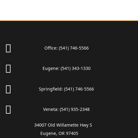
Office:
(541) 746-5566
Eugene:
(541) 343-1330
Springfield:
(541) 746-5566
Veneta:
(541) 935-2348
34007 Old Willamette Hwy S
Eugene, OR 97405